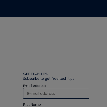
GET TECH TIPS
Subscribe to get free tech tips
Email Address
First Name