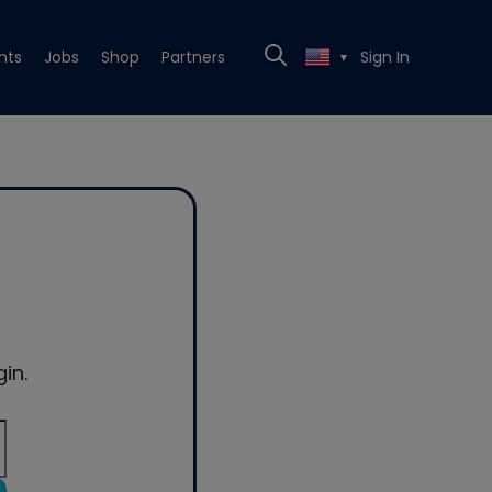
nts
Jobs
Shop
Partners
Sign In
▼
in.