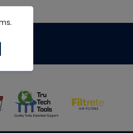
rms.
tips
om