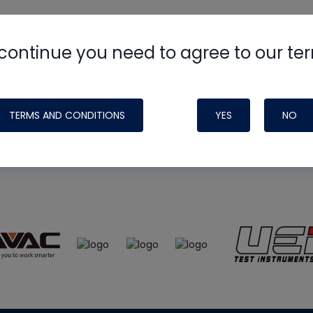
continue you need to agree to our te
e
HVAC School
site, podcast and tech 
ade possible by generous support fr
TERMS AND CONDITIONS
YES
NO