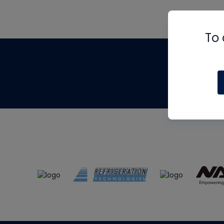
To 
Th
m