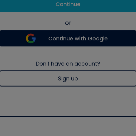
Continue
or
Continue with Google
Don't have an account?
Sign up