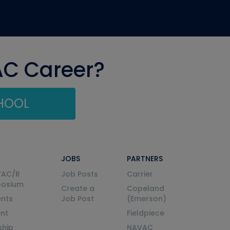
AC Career?
CHOOL
JOBS
PARTNERS
VAC/R
Job Posts
Carrier
posium
Create a
Copeland
nts
Job Post
(Emerson)
ent
Fieldpiece
ship
NAVAC