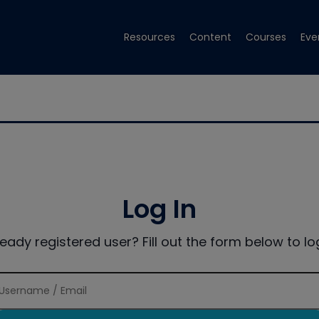
Resources
Content
Courses
Eve
Log In
ready registered user? Fill out the form below to log