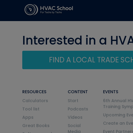
Interested in a HV
FIND A LOCAL TRADE S
RESOURCES
CONTENT
EVENTS
Calculators
Start
6th Annual H
Training Sym
Tool list
Podcasts
Upcoming Eve
Apps
Videos
Create an Ev
Great Books
Social
Media
Event Partner