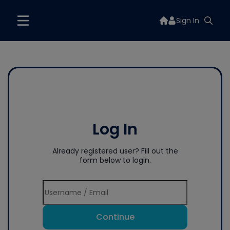
Sign In
Log In
Already registered user? Fill out the
form below to login.
Continue