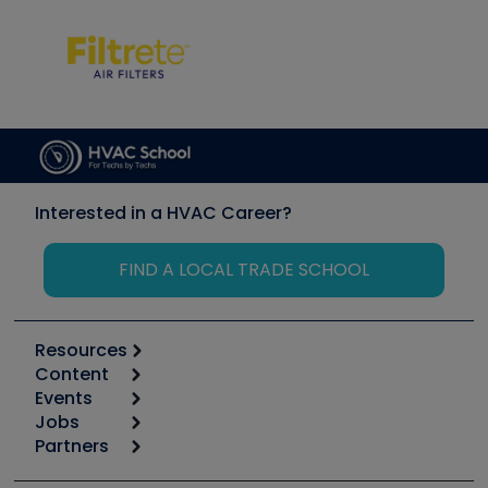
Interested in a HVAC Career?
FIND A LOCAL TRADE SCHOOL
Resources
Content
Calculators
Events
Start
Tool list
Jobs
6th Annual HVAC/R Training Symposium
Podcasts
Partners
Apps
Job Posts
Upcoming Events
Videos
Carrier
Great Books
Create a Job Post