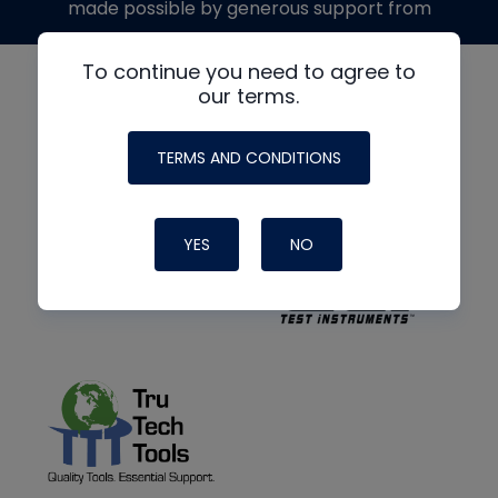
made possible by generous support from
To continue you need to agree to
our terms.
TERMS AND CONDITIONS
YES
NO