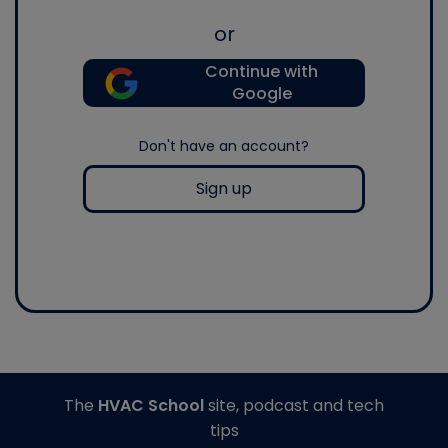
or
Continue with
Google
Don't have an account?
Sign up
The
HVAC School
site, podcast and tech
tips