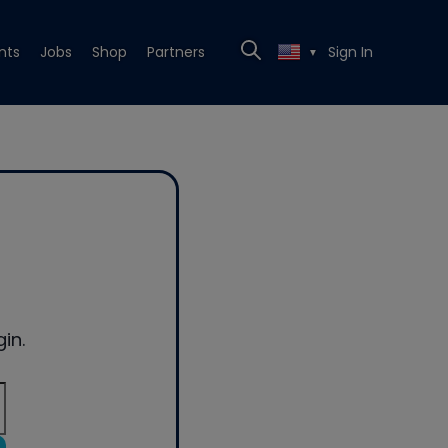
nts
Jobs
Shop
Partners
Sign In
▼
in.