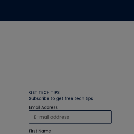
GET TECH TIPS
Subscribe to get free tech tips
Email Address
First Name