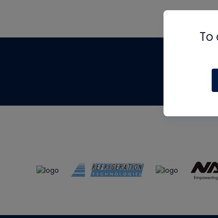
To 
Th
m