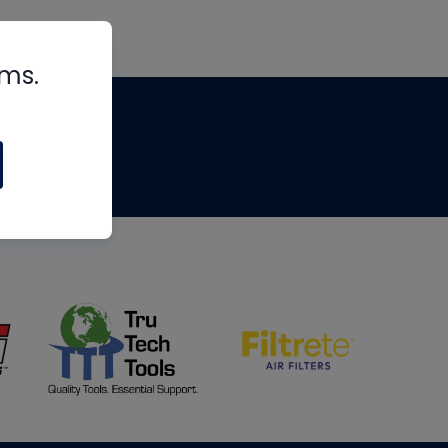
rms.
tips
om