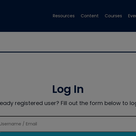
Resources
Content
Courses
Eve
Log In
ready registered user? Fill out the form below to log