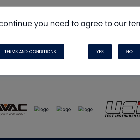
continue you need to agree to our te
e
HVAC School
site, podcast and tech 
ade possible by generous support fr
TERMS AND CONDITIONS
YES
NO