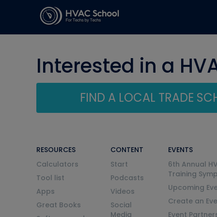
Interested in a HV
FIND A LOCAL TRADE S
RESOURCES
CONTENT
EVENTS
Calculators
Start
6th Annual H
Training Sym
Tool list
Podcasts
Upcoming Eve
Apps
Videos
Create an Ev
Great Books
Social
Media
Event Partner