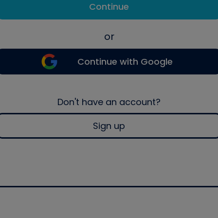
Continue
or
Continue with Google
Don't have an account?
Sign up