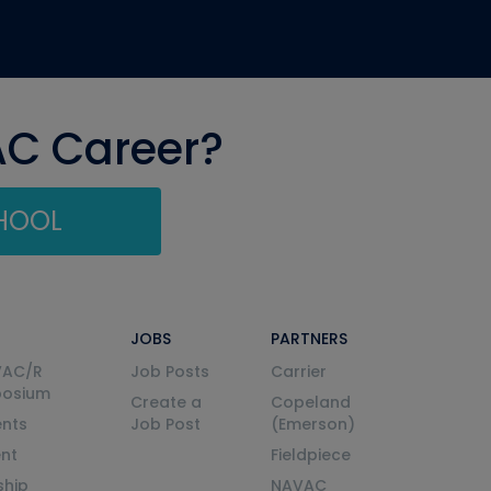
AC Career?
CHOOL
JOBS
PARTNERS
VAC/R
Job Posts
Carrier
posium
Create a
Copeland
nts
Job Post
(Emerson)
ent
Fieldpiece
ship
NAVAC