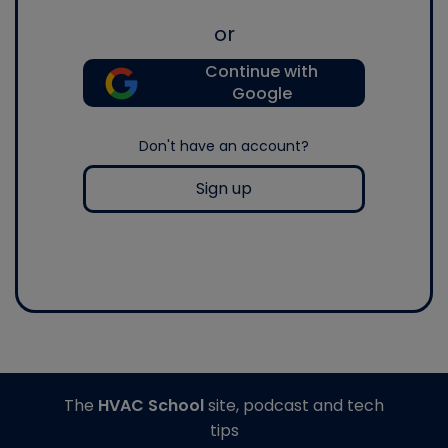
or
Continue with
Google
Don't have an account?
Sign up
The
HVAC School
site, podcast and tech
tips