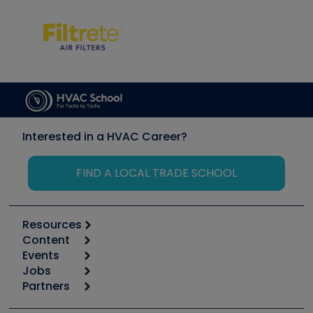
Interested in a HVAC Career?
FIND A LOCAL TRADE SCHOOL
Resources
Content
Calculators
Events
Start
Tool list
Jobs
6th Annual HVAC/R Training Symposium
Podcasts
Partners
Apps
Job Posts
Upcoming Events
Videos
Carrier
Great Books
Create a Job Post