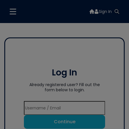
Sign In
Log In
Already registered user? Fill out the
form below to login.
Continue