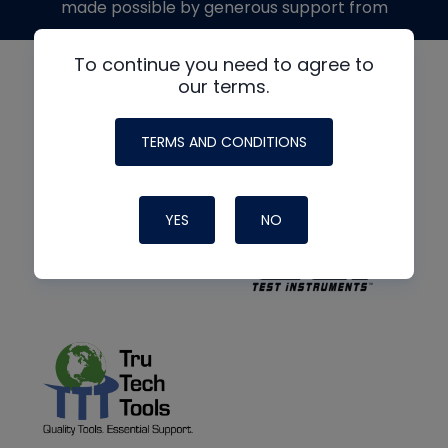
made possible by generous support from
To continue you need to agree to
our terms.
TERMS AND CONDITIONS
YES
NO