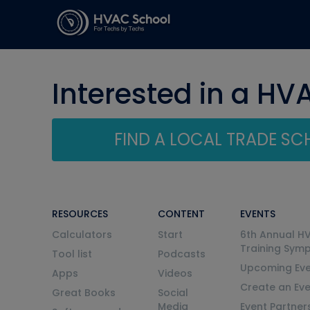
Interested in a HV
FIND A LOCAL TRADE S
RESOURCES
CONTENT
EVENTS
Calculators
Start
6th Annual H
Training Sym
Tool list
Podcasts
Upcoming Eve
Apps
Videos
Create an Ev
Great Books
Social
Media
Event Partner