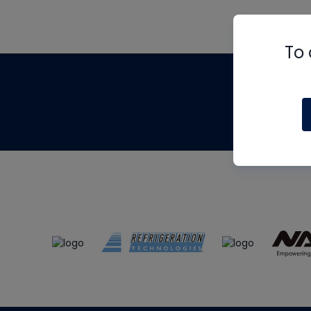
To 
Th
m