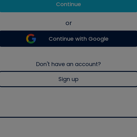
Continue
or
Continue with Google
Don't have an account?
Sign up