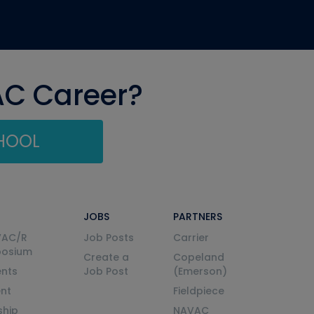
AC Career?
CHOOL
JOBS
PARTNERS
VAC/R
Job Posts
Carrier
posium
Create a
Copeland
nts
Job Post
(Emerson)
ent
Fieldpiece
ship
NAVAC