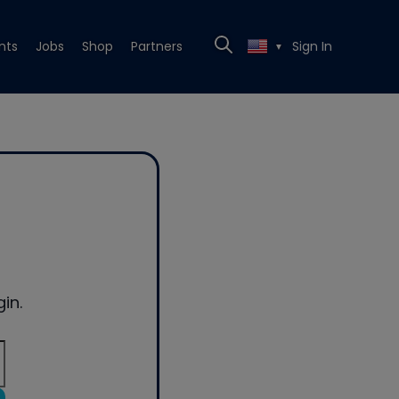
nts
Jobs
Shop
Partners
Sign In
▼
in.