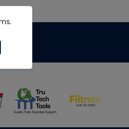
rms.
tips
om