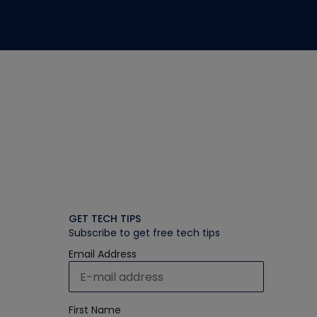
GET TECH TIPS
Subscribe to get free tech tips
Email Address
First Name