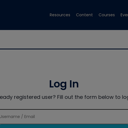
Resources
Content
Courses
Eve
Log In
ready registered user? Fill out the form below to log