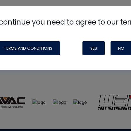
continue you need to agree to our te
e
HVAC School
site, podcast and tech 
ade possible by generous support fr
TERMS AND CONDITIONS
YES
NO