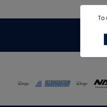
To 
Th
m