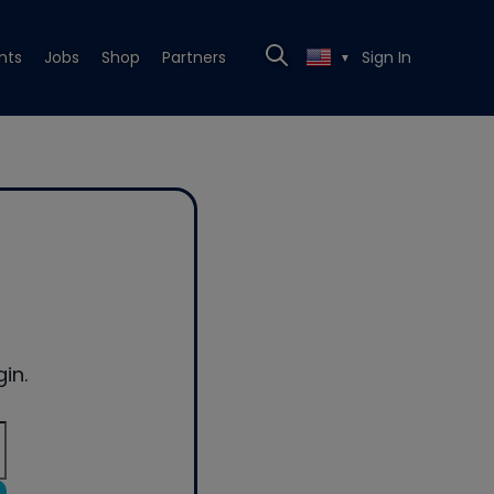
nts
Jobs
Shop
Partners
Sign In
▼
in.