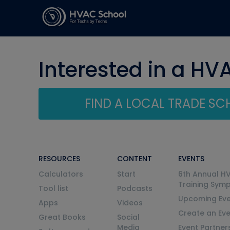
Interested in a HV
FIND A LOCAL TRADE S
RESOURCES
CONTENT
EVENTS
Calculators
Start
6th Annual H
Training Sym
Tool list
Podcasts
Upcoming Eve
Apps
Videos
Create an Ev
Great Books
Social
Media
Event Partner