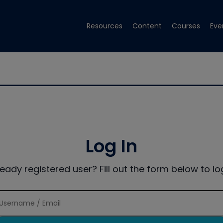
Resources
Content
Courses
Eve
Log In
ready registered user? Fill out the form below to log