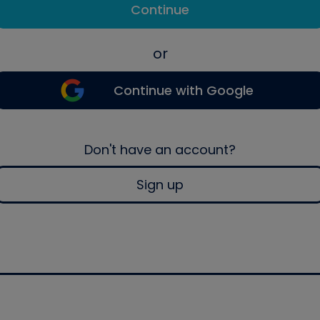
Continue
or
Continue with Google
Don't have an account?
Sign up