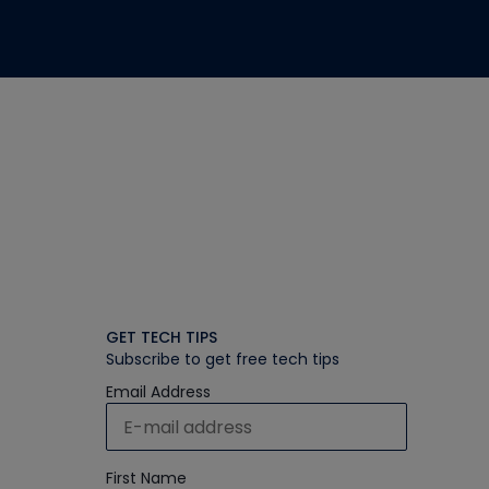
GET TECH TIPS
Subscribe to get free tech tips
Email Address
First Name