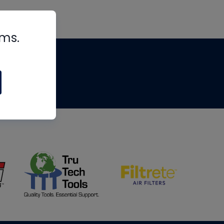
rms.
tips
om