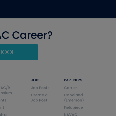
AC Career?
CHOOL
JOBS
PARTNERS
VAC/R
Job Posts
Carrier
posium
Create a
Copeland
nts
Job Post
(Emerson)
ent
Fieldpiece
ship
NAVAC