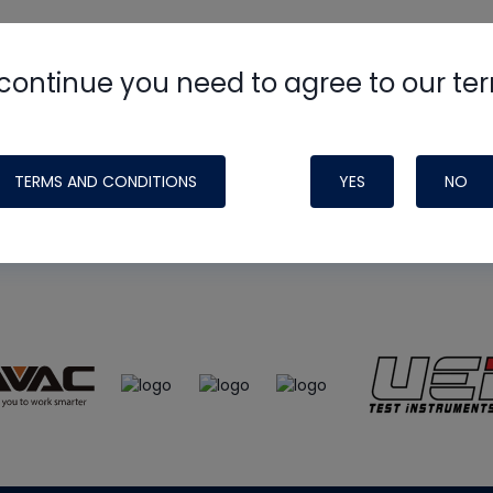
continue you need to agree to our te
e
HVAC School
site, podcast and tech 
ade possible by generous support fr
TERMS AND CONDITIONS
YES
NO