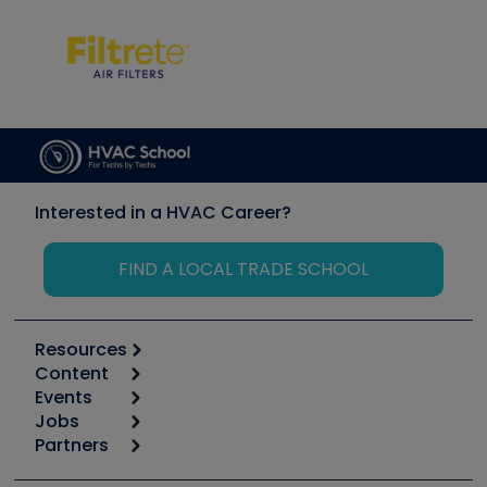
Interested in a HVAC Career?
FIND A LOCAL TRADE SCHOOL
Resources
Content
Calculators
Events
Start
Tool list
Jobs
6th Annual HVAC/R Training Symposium
Podcasts
Partners
Apps
Job Posts
Upcoming Events
Videos
Carrier
Great Books
Create a Job Post