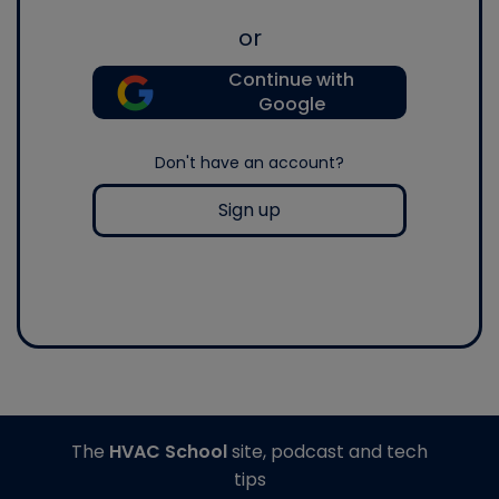
or
Continue with
Google
Don't have an account?
Sign up
The
HVAC School
site, podcast and tech
tips