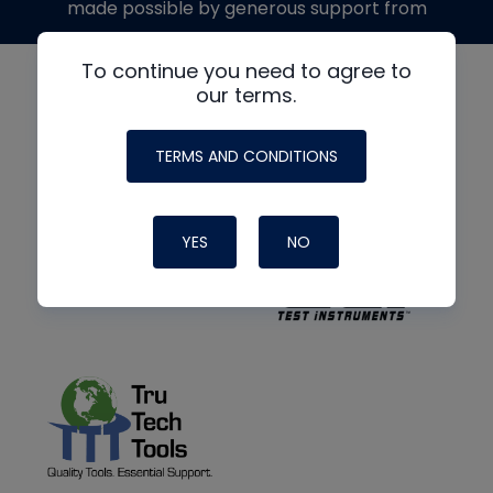
made possible by generous support from
To continue you need to agree to
our terms.
TERMS AND CONDITIONS
YES
NO