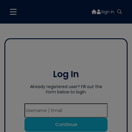
Sign In
Log In
Already registered user? Fill out the
form below to login.
Continue