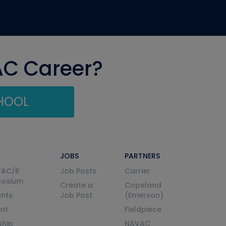
AC Career?
CHOOL
JOBS
PARTNERS
VAC/R
Job Posts
Carrier
posium
Create a
Copeland
nts
Job Post
(Emerson)
ent
Fieldpiece
ship
NAVAC