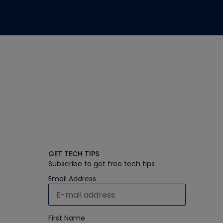
GET TECH TIPS
Subscribe to get free tech tips
Email Address
First Name