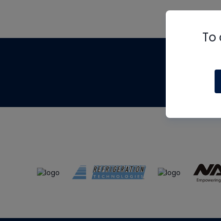
To 
Th
m