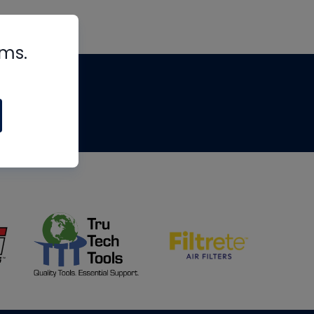
rms.
tips
om