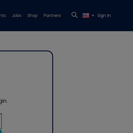
nts
Jobs
Shop
Partners
Sign In
▼
in.