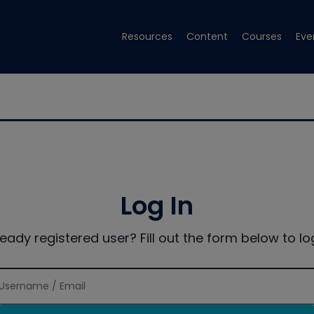
Resources
Content
Courses
Eve
Log In
ready registered user? Fill out the form below to log