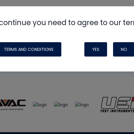
continue you need to agree to our te
e
HVAC School
site, podcast and tech 
ade possible by generous support fr
TERMS AND CONDITIONS
YES
NO