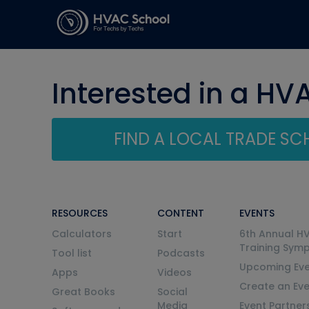
Interested in a HV
FIND A LOCAL TRADE S
RESOURCES
CONTENT
EVENTS
Calculators
Start
6th Annual H
Training Sym
Tool list
Podcasts
Upcoming Eve
Apps
Videos
Create an Ev
Great Books
Social
Media
Event Partner