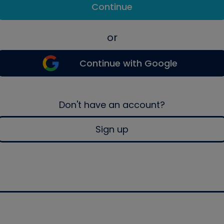
Continue
or
Continue with Google
Don't have an account?
Sign up