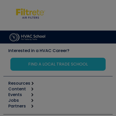
Interested in a HVAC Career?
FIND A LOCAL TRADE SCHOOL
Resources
Content
Calculators
Events
Start
Tool list
Jobs
6th Annual HVAC/R Training Symposium
Podcasts
Partners
Apps
Job Posts
Upcoming Events
Videos
Carrier
Great Books
Create a Job Post