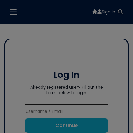
Sign In
Log In
Already registered user? Fill out the
form below to login.
Continue