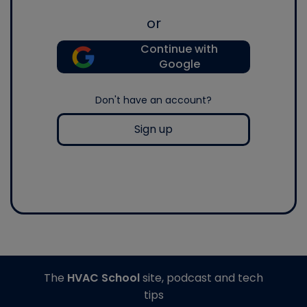
or
Continue with
Google
Don't have an account?
Sign up
The
HVAC School
site, podcast and tech
tips