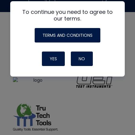
made possible by generous support from
To continue you need to agree to
our terms.
TERMS AND CONDITIONS
YES
NO