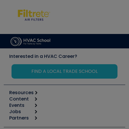
Interested in a HVAC Career?
FIND A LOCAL TRADE SCHOOL
Resources
Content
Calculators
Events
Start
Tool list
Jobs
6th Annual HVAC/R Training Symposium
Podcasts
Partners
Apps
Job Posts
Upcoming Events
Videos
Carrier
Great Books
Create a Job Post