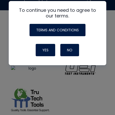
made possible by generous support from
To continue you need to agree to
our terms.
TERMS AND CONDITIONS
YES
NO