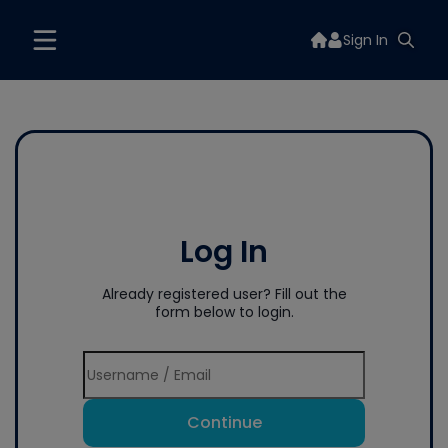
Sign In
Log In
Already registered user? Fill out the
form below to login.
Continue