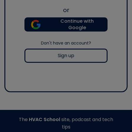
or
Continue with
Google
Don't have an account?
Sign up
The
HVAC School
site, podcast and tech
tips