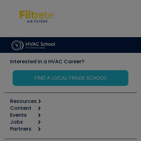
Interested in a HVAC Career?
FIND A LOCAL TRADE SCHOOL
Resources
Content
Calculators
Events
Start
Tool list
Jobs
6th Annual HVAC/R Training Symposium
Podcasts
Partners
Apps
Job Posts
Upcoming Events
Videos
Carrier
Great Books
Create a Job Post