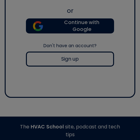
or
Continue with
Google
Don't have an account?
Sign up
The
HVAC School
site, podcast and tech
tips