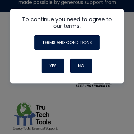
made possible by generous support from
To continue you need to agree to
our terms.
TERMS AND CONDITIONS
YES
NO