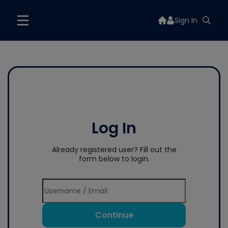
Sign In
Log In
Already registered user? Fill out the
form below to login.
Continue