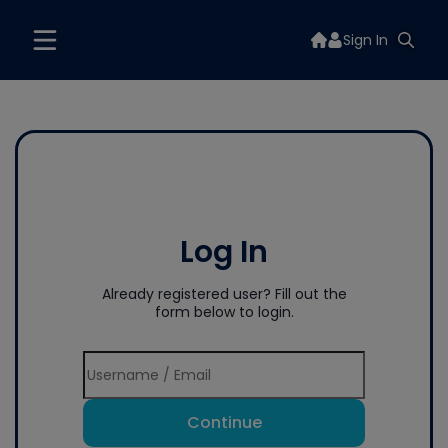
Sign In
Log In
Already registered user? Fill out the
form below to login.
Continue