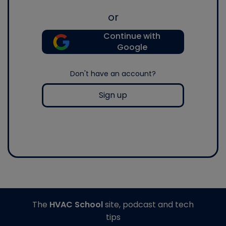
or
Continue with
Google
Don't have an account?
Sign up
The
HVAC School
site, podcast and tech
tips