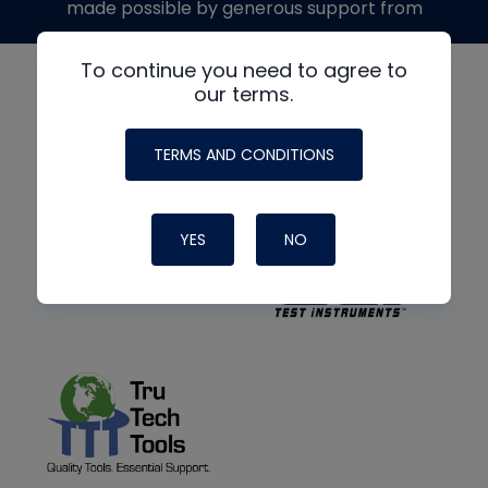
made possible by generous support from
To continue you need to agree to
our terms.
TERMS AND CONDITIONS
YES
NO