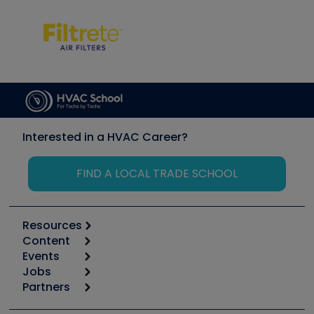
Interested in a HVAC Career?
FIND A LOCAL TRADE SCHOOL
Resources
Content
Calculators
Events
Start
Tool list
Jobs
6th Annual HVAC/R Training Symposium
Podcasts
Partners
Apps
Job Posts
Upcoming Events
Videos
Carrier
Great Books
Create a Job Post