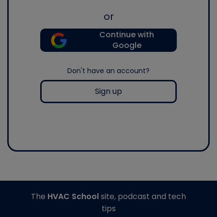
or
Continue with
Google
Don't have an account?
Sign up
The
HVAC School
site, podcast and tech
tips