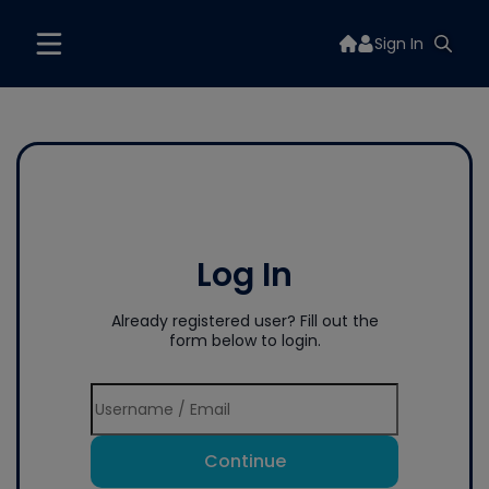
Sign In
Log In
Already registered user? Fill out the
form below to login.
Continue