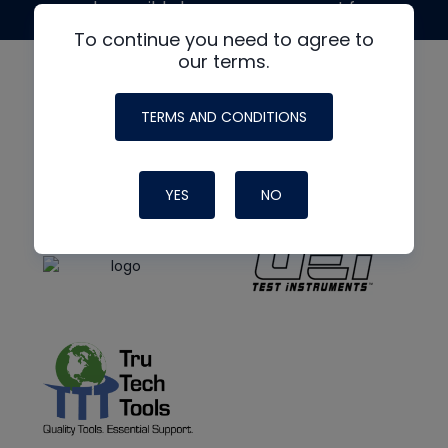
made possible by generous support from
To continue you need to agree to
our terms.
TERMS AND CONDITIONS
YES
NO