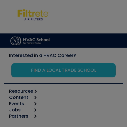
Interested in a HVAC Career?
FIND A LOCAL TRADE SCHOOL
Resources
Content
Calculators
Events
Start
Tool list
Jobs
6th Annual HVAC/R Training Symposium
Podcasts
Partners
Apps
Job Posts
Upcoming Events
Videos
Carrier
Great Books
Create a Job Post