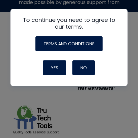
made possible by generous support from
To continue you need to agree to
our terms.
TERMS AND CONDITIONS
YES
NO