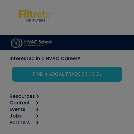
Interested in a HVAC Career?
FIND A LOCAL TRADE SCHOOL
Resources
Content
Calculators
Events
Start
Tool list
Jobs
6th Annual HVAC/R Training Symposium
Podcasts
Partners
Apps
Job Posts
Upcoming Events
Videos
Carrier
Great Books
Create a Job Post