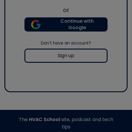
or
Continue with
Google
Don't have an account?
Sign up
The
HVAC School
site, podcast and tech
tips