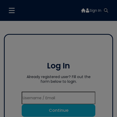
Sign In
Log In
Already registered user? Fill out the
form below to login.
Continue