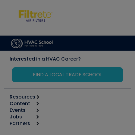
Interested in a HVAC Career?
FIND A LOCAL TRADE SCHOOL
Resources
Content
Calculators
Events
Start
Tool list
Jobs
6th Annual HVAC/R Training Symposium
Podcasts
Partners
Apps
Job Posts
Upcoming Events
Videos
Carrier
Great Books
Create a Job Post