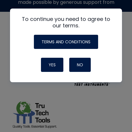
made possible by generous support from
To continue you need to agree to
our terms.
TERMS AND CONDITIONS
YES
NO