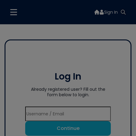
Sign In
Log In
Already registered user? Fill out the
form below to login.
Continue