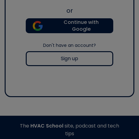
or
Continue with
Google
Don't have an account?
Sign up
The
HVAC School
site, podcast and tech
tips