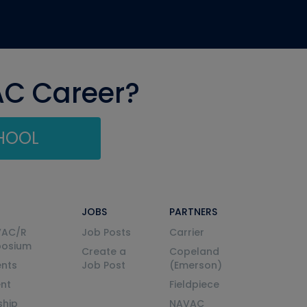
AC Career?
CHOOL
JOBS
PARTNERS
VAC/R
Job Posts
Carrier
posium
Create a
Copeland
nts
Job Post
(Emerson)
ent
Fieldpiece
ship
NAVAC