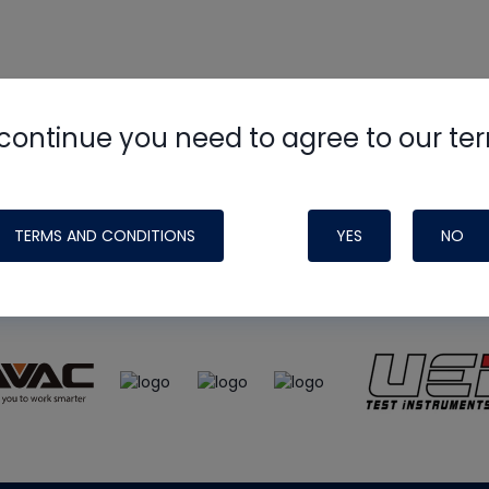
continue you need to agree to our te
e
HVAC School
site, podcast and tech 
ade possible by generous support fr
TERMS AND CONDITIONS
YES
NO