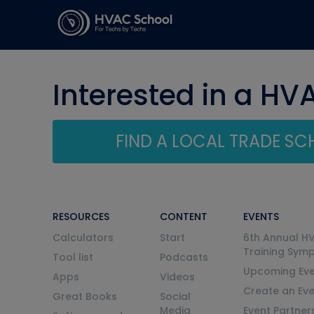
Interested in a HV
FIND A LOCAL TRADE S
RESOURCES
CONTENT
EVENTS
Calculators
Start
6th Annual H
Training Sym
Tool list
Podcasts
Upcoming Eve
Apps
Videos
Create an Ev
Great Books
Social
Media
Event Partner