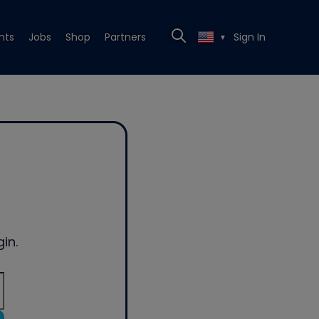
nts
Jobs
Shop
Partners
Sign In
▼
in.