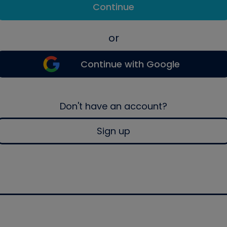
Continue
or
Continue with Google
Don't have an account?
Sign up