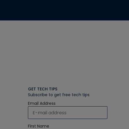
GET TECH TIPS
Subscribe to get free tech tips
Email Address
First Name