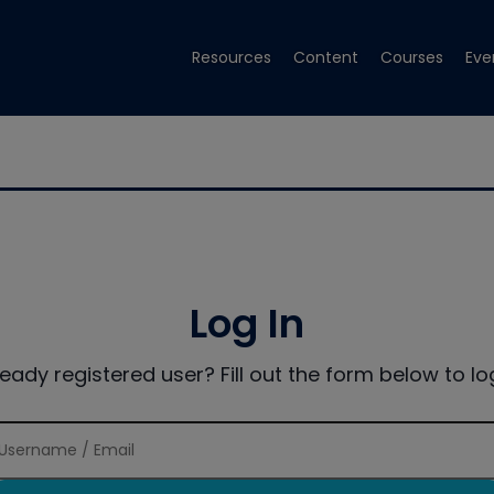
Resources
Content
Courses
Eve
Log In
ready registered user? Fill out the form below to log