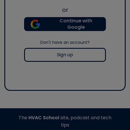
or
Continue with
Google
Don't have an account?
Sign up
The
HVAC School
site, podcast and tech
tips