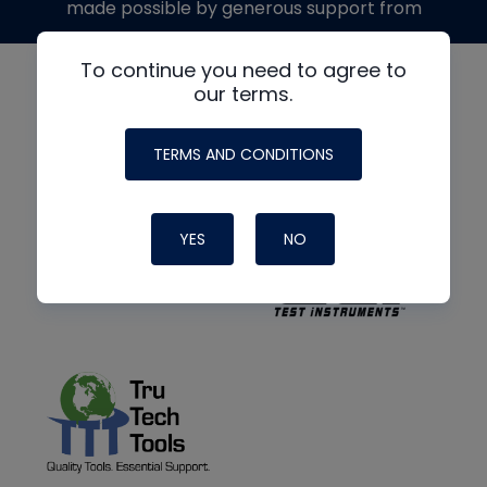
made possible by generous support from
To continue you need to agree to
our terms.
TERMS AND CONDITIONS
YES
NO