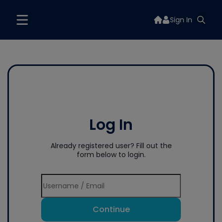
Sign In
Log In
Already registered user? Fill out the
form below to login.
Continue