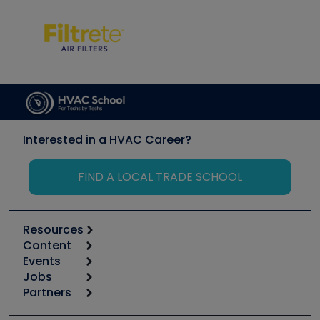
Interested in a HVAC Career?
FIND A LOCAL TRADE SCHOOL
Resources
Content
Calculators
Events
Start
Tool list
Jobs
6th Annual HVAC/R Training Symposium
Podcasts
Partners
Apps
Job Posts
Upcoming Events
Videos
Carrier
Great Books
Create a Job Post