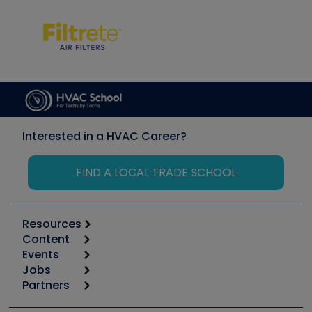
Interested in a HVAC Career?
FIND A LOCAL TRADE SCHOOL
Resources
Content
Calculators
Events
Start
Tool list
Jobs
6th Annual HVAC/R Training Symposium
Podcasts
Partners
Apps
Job Posts
Upcoming Events
Videos
Carrier
Great Books
Create a Job Post