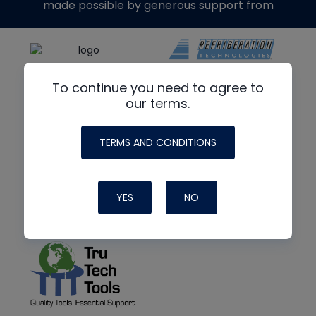
made possible by generous support from
To continue you need to agree to
our terms.
TERMS AND CONDITIONS
YES
NO