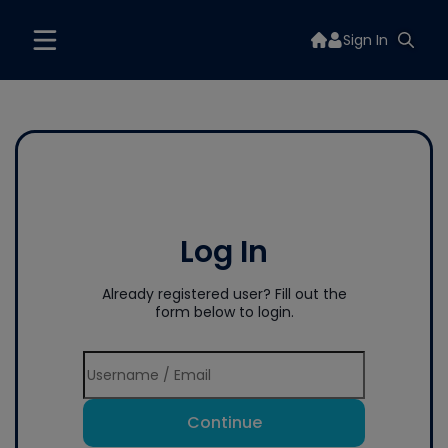
Sign In
Log In
Already registered user? Fill out the
form below to login.
Continue