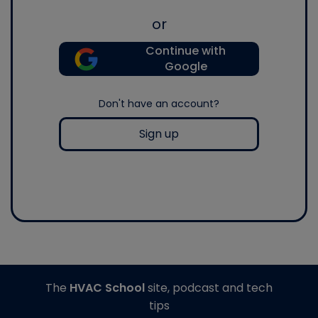
or
Continue with
Google
Don't have an account?
Sign up
The
HVAC School
site, podcast and tech
tips