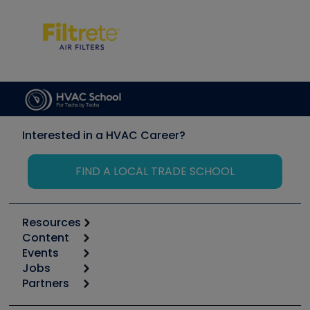
Interested in a HVAC Career?
FIND A LOCAL TRADE SCHOOL
Resources
Content
Calculators
Events
Start
Tool list
Jobs
6th Annual HVAC/R Training Symposium
Podcasts
Partners
Apps
Job Posts
Upcoming Events
Videos
Carrier
Great Books
Create a Job Post