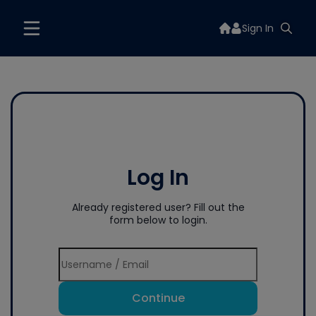
Sign In
Log In
Already registered user? Fill out the
form below to login.
Continue