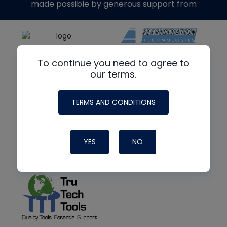
made possible by generous support from
To continue you need to agree to
our terms.
TERMS AND CONDITIONS
YES
NO