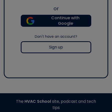
or
Continue with
Google
Don't have an account?
Sign up
The
HVAC School
site, podcast and tech
tips