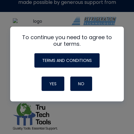
made possible by generous support from
To continue you need to agree to
our terms.
TERMS AND CONDITIONS
YES
NO