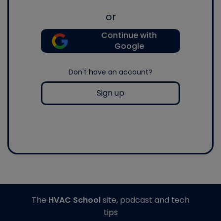
or
Continue with
Google
Don't have an account?
Sign up
The
HVAC School
site, podcast and tech
tips