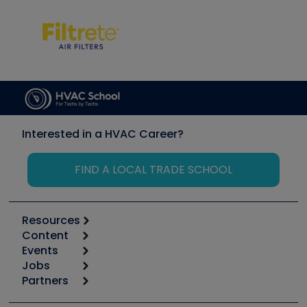
Interested in a HVAC Career?
FIND A LOCAL TRADE SCHOOL
Resources
Content
Calculators
Events
Start
Tool list
Jobs
6th Annual HVAC/R Training Symposium
Podcasts
Partners
Apps
Job Posts
Upcoming Events
Videos
Carrier
Great Books
Create a Job Post