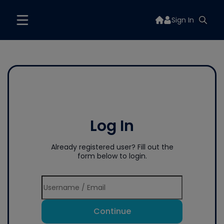
Sign In
Log In
Already registered user? Fill out the
form below to login.
Continue