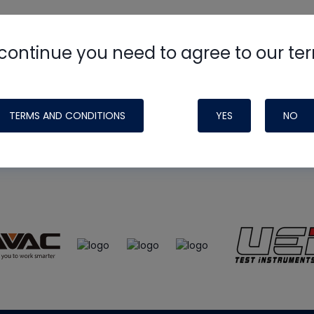
continue you need to agree to our te
e
HVAC School
site, podcast and tech 
ade possible by generous support fr
TERMS AND CONDITIONS
YES
NO