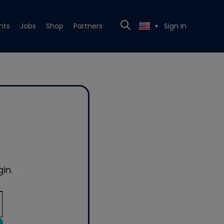
nts
Jobs
Shop
Partners
Sign In
▼
in.