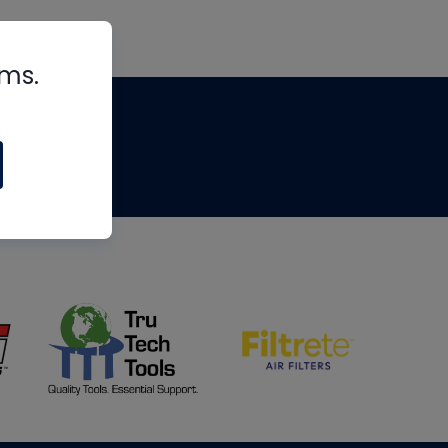
rms.
tips
om