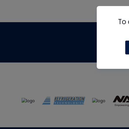
To 
Th
m