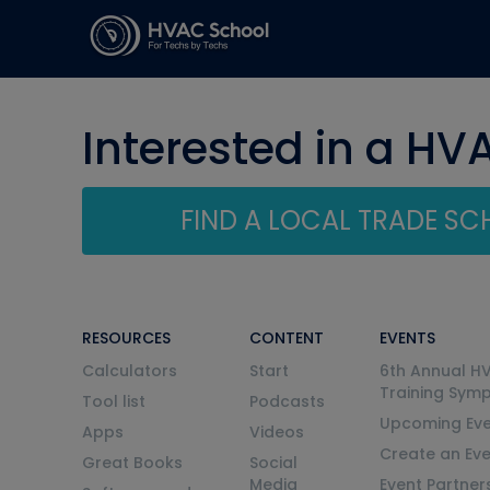
Interested in a HV
FIND A LOCAL TRADE S
RESOURCES
CONTENT
EVENTS
Calculators
Start
6th Annual H
Training Sym
Tool list
Podcasts
Upcoming Eve
Apps
Videos
Create an Ev
Great Books
Social
Media
Event Partner