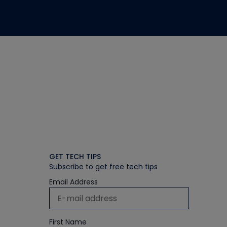
GET TECH TIPS
Subscribe to get free tech tips
Email Address
First Name