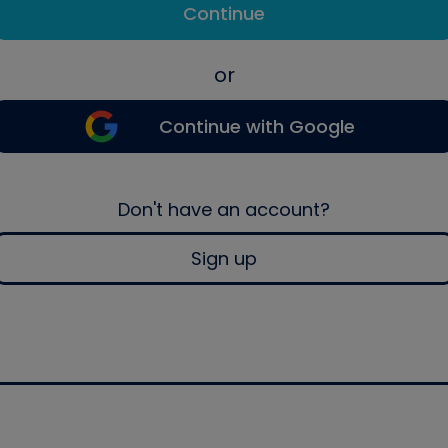
Continue
or
Continue with Google
Don't have an account?
Sign up