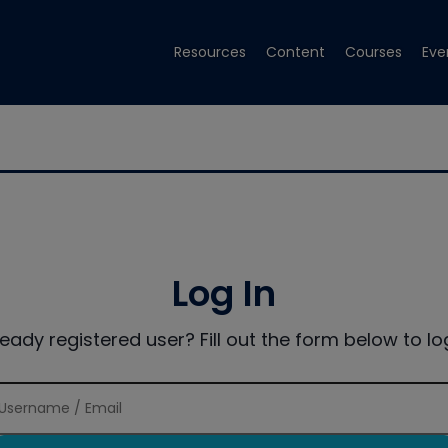
Resources
Content
Courses
Eve
Log In
ready registered user? Fill out the form below to log