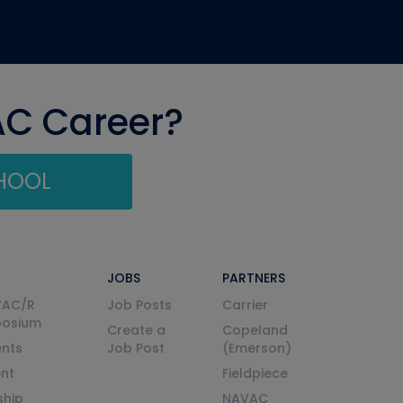
AC Career?
CHOOL
JOBS
PARTNERS
VAC/R
Job Posts
Carrier
posium
Create a
Copeland
nts
Job Post
(Emerson)
ent
Fieldpiece
ship
NAVAC