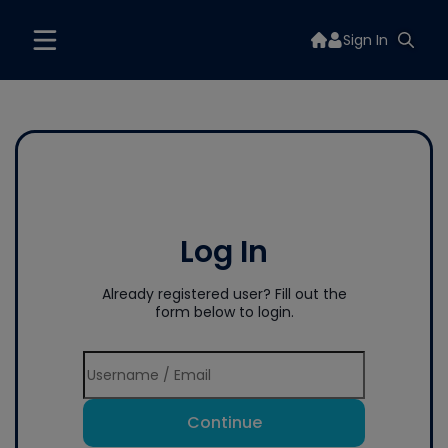
Sign In
Log In
Already registered user? Fill out the
form below to login.
Continue