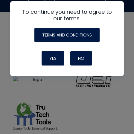
made possible by generous support from
To continue you need to agree to
our terms.
TERMS AND CONDITIONS
YES
NO