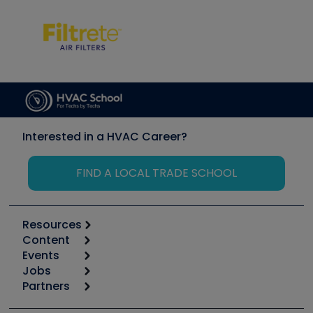
Interested in a HVAC Career?
FIND A LOCAL TRADE SCHOOL
Resources
Content
Calculators
Events
Start
Tool list
Jobs
6th Annual HVAC/R Training Symposium
Podcasts
Partners
Apps
Job Posts
Upcoming Events
Videos
Carrier
Great Books
Create a Job Post