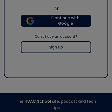
or
Continue with
Google
Don't have an account?
Sign up
The
HVAC School
site, podcast and tech
tips