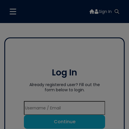
Sign In
Log In
Already registered user? Fill out the
form below to login.
Continue