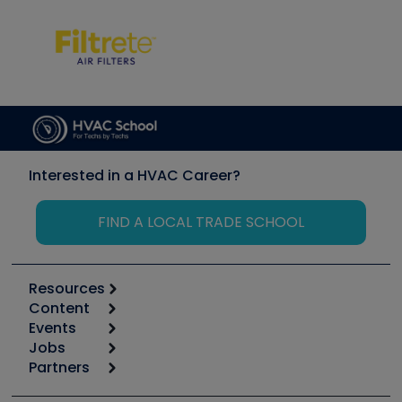
Interested in a HVAC Career?
FIND A LOCAL TRADE SCHOOL
Resources
Content
Calculators
Events
Start
Tool list
Jobs
6th Annual HVAC/R Training Symposium
Podcasts
Partners
Apps
Job Posts
Upcoming Events
Videos
Carrier
Great Books
Create a Job Post