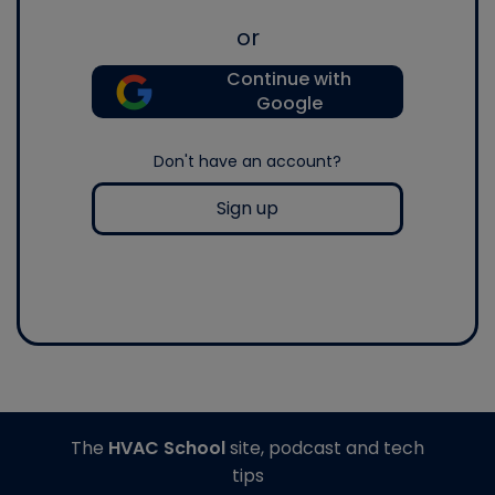
or
Continue with
Google
Don't have an account?
Sign up
The
HVAC School
site, podcast and tech
tips