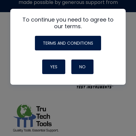
made possible by generous support from
To continue you need to agree to
our terms.
TERMS AND CONDITIONS
YES
NO