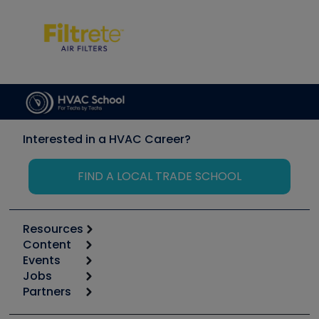
Interested in a HVAC Career?
FIND A LOCAL TRADE SCHOOL
Resources
Content
Calculators
Events
Start
Tool list
Jobs
6th Annual HVAC/R Training Symposium
Podcasts
Partners
Apps
Job Posts
Upcoming Events
Videos
Carrier
Great Books
Create a Job Post