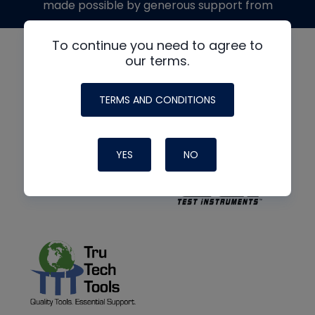
made possible by generous support from
To continue you need to agree to
our terms.
TERMS AND CONDITIONS
YES
NO