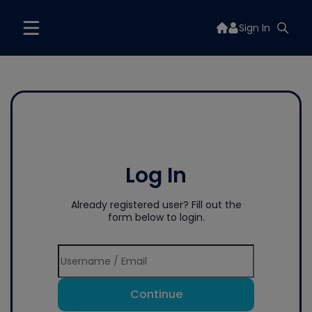
Sign In
Log In
Already registered user? Fill out the
form below to login.
Continue