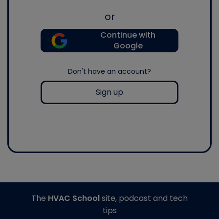
or
Continue with
Google
Don't have an account?
Sign up
The
HVAC School
site, podcast and tech
tips