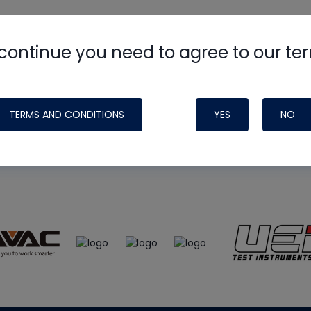
continue you need to agree to our te
e
HVAC School
site, podcast and tech 
ade possible by generous support fr
TERMS AND CONDITIONS
YES
NO