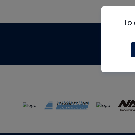
To 
Th
m