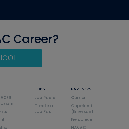
AC Career?
CHOOL
JOBS
PARTNERS
VAC/R
Job Posts
Carrier
posium
Create a
Copeland
nts
Job Post
(Emerson)
ent
Fieldpiece
ship
NAVAC