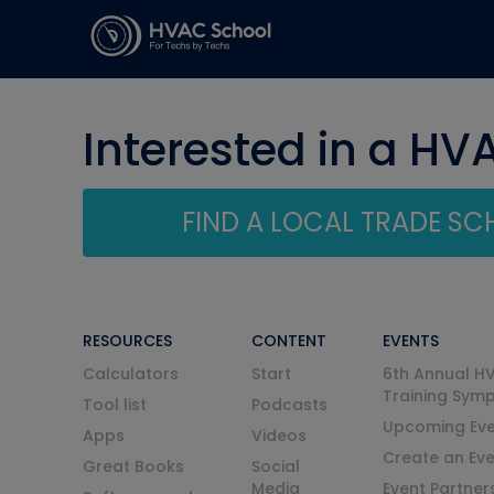
Interested in a HV
FIND A LOCAL TRADE S
RESOURCES
CONTENT
EVENTS
Calculators
Start
6th Annual H
Training Sym
Tool list
Podcasts
Upcoming Eve
Apps
Videos
Create an Ev
Great Books
Social
Media
Event Partner