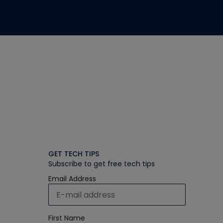
GET TECH TIPS
Subscribe to get free tech tips
Email Address
First Name