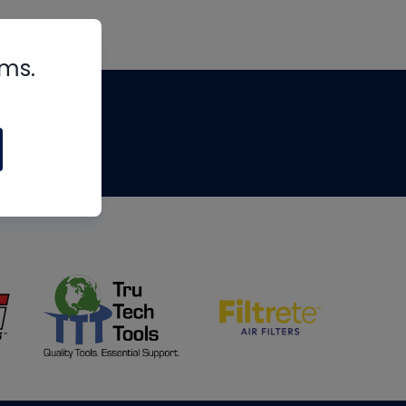
rms.
tips
om