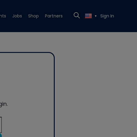
nts
Jobs
Shop
Partners
Sign In
▼
in.