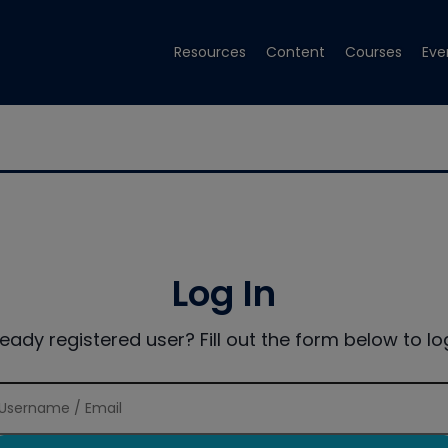
Resources
Content
Courses
Eve
Log In
ready registered user? Fill out the form below to log