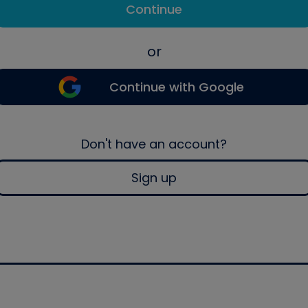
Continue
or
Continue with Google
Don't have an account?
Sign up