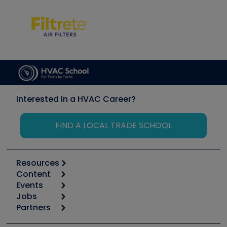
Interested in a HVAC Career?
FIND A LOCAL TRADE SCHOOL
Resources
Content
Calculators
Events
Start
Tool list
Jobs
6th Annual HVAC/R Training Symposium
Podcasts
Partners
Apps
Job Posts
Upcoming Events
Videos
Carrier
Great Books
Create a Job Post