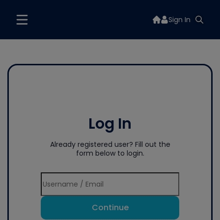
Sign In
Log In
Already registered user? Fill out the
form below to login.
Continue