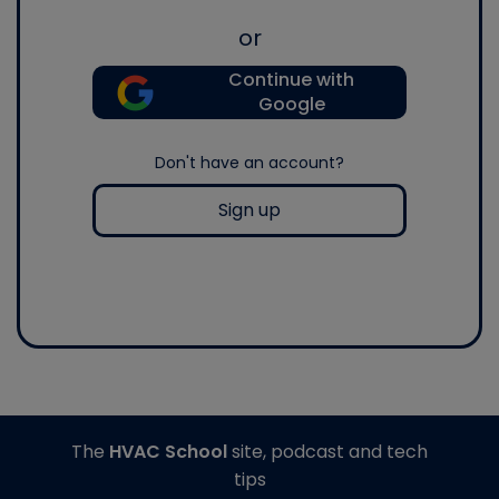
or
Continue with
Google
Don't have an account?
Sign up
The
HVAC School
site, podcast and tech
tips