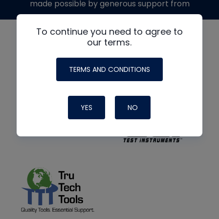
made possible by generous support from
To continue you need to agree to
our terms.
TERMS AND CONDITIONS
YES
NO