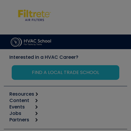
Interested in a HVAC Career?
FIND A LOCAL TRADE SCHOOL
Resources
Content
Calculators
Events
Start
Tool list
Jobs
6th Annual HVAC/R Training Symposium
Podcasts
Partners
Apps
Job Posts
Upcoming Events
Videos
Carrier
Great Books
Create a Job Post