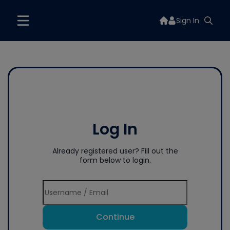
Sign In
Log In
Already registered user? Fill out the
form below to login.
Continue