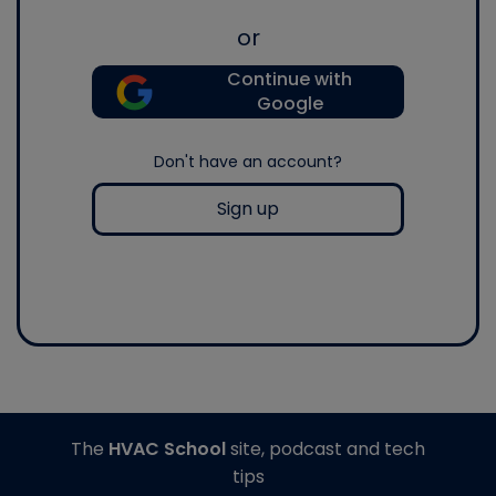
or
Continue with
Google
Don't have an account?
Sign up
The
HVAC School
site, podcast and tech
tips