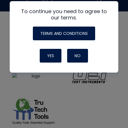
made possible by generous support from
To continue you need to agree to
our terms.
TERMS AND CONDITIONS
YES
NO