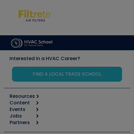
Interested in a HVAC Career?
FIND A LOCAL TRADE SCHOOL
Resources
Content
Calculators
Events
Start
Tool list
Jobs
6th Annual HVAC/R Training Symposium
Podcasts
Partners
Apps
Job Posts
Upcoming Events
Videos
Carrier
Great Books
Create a Job Post