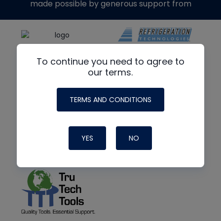
made possible by generous support from
To continue you need to agree to
our terms.
TERMS AND CONDITIONS
YES
NO