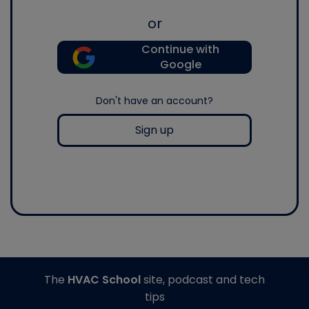
or
Continue with
Google
Don't have an account?
Sign up
The
HVAC School
site, podcast and tech
tips