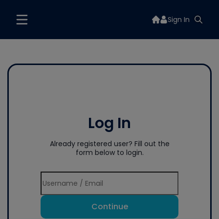
Sign In
Log In
Already registered user? Fill out the
form below to login.
Continue