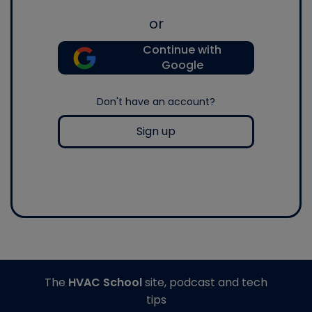
or
Continue with
Google
Don't have an account?
Sign up
The
HVAC School
site, podcast and tech
tips