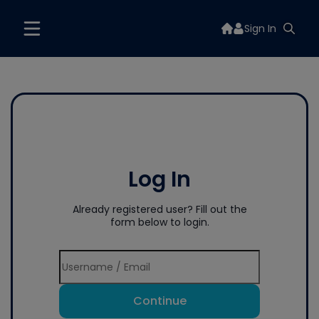
Sign In
Log In
Already registered user? Fill out the
form below to login.
Continue