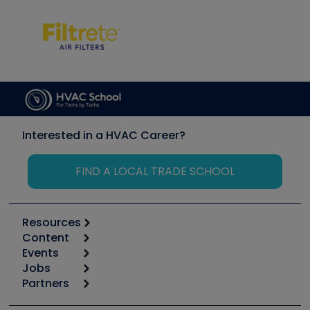
Interested in a HVAC Career?
FIND A LOCAL TRADE SCHOOL
Resources
Content
Calculators
Events
Start
Tool list
Jobs
6th Annual HVAC/R Training Symposium
Podcasts
Partners
Apps
Job Posts
Upcoming Events
Videos
Carrier
Great Books
Create a Job Post