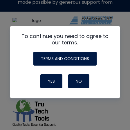
made possible by generous support from
To continue you need to agree to
our terms.
TERMS AND CONDITIONS
YES
NO