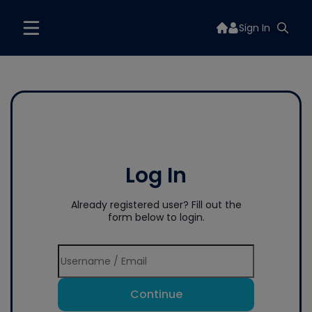
Sign In
Log In
Already registered user? Fill out the
form below to login.
Continue