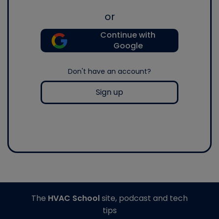
or
Continue with
Google
Don't have an account?
Sign up
The
HVAC School
site, podcast and tech
tips