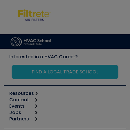
Interested in a HVAC Career?
FIND A LOCAL TRADE SCHOOL
Resources
Content
Calculators
Events
Start
Tool list
Jobs
6th Annual HVAC/R Training Symposium
Podcasts
Partners
Apps
Job Posts
Upcoming Events
Videos
Carrier
Great Books
Create a Job Post