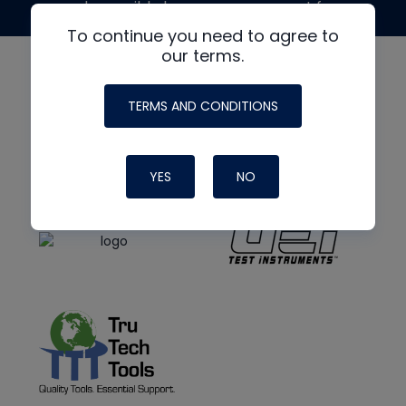
made possible by generous support from
To continue you need to agree to
our terms.
TERMS AND CONDITIONS
YES
NO