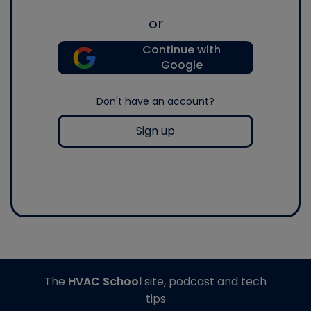
or
Continue with
Google
Don't have an account?
Sign up
The
HVAC School
site, podcast and tech
tips