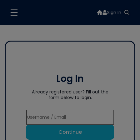
Sign In
Log In
Already registered user? Fill out the
form below to login.
Continue