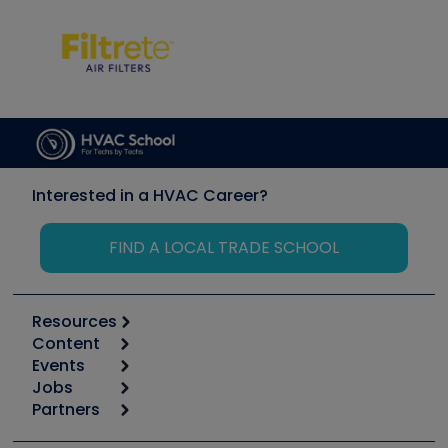
Interested in a HVAC Career?
FIND A LOCAL TRADE SCHOOL
Resources
Content
Calculators
Events
Start
Tool list
Jobs
6th Annual HVAC/R Training Symposium
Podcasts
Partners
Apps
Job Posts
Upcoming Events
Videos
Carrier
Great Books
Create a Job Post