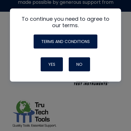
made possible by generous support from
To continue you need to agree to
our terms.
TERMS AND CONDITIONS
YES
NO