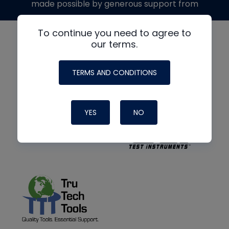
made possible by generous support from
To continue you need to agree to
our terms.
TERMS AND CONDITIONS
YES
NO