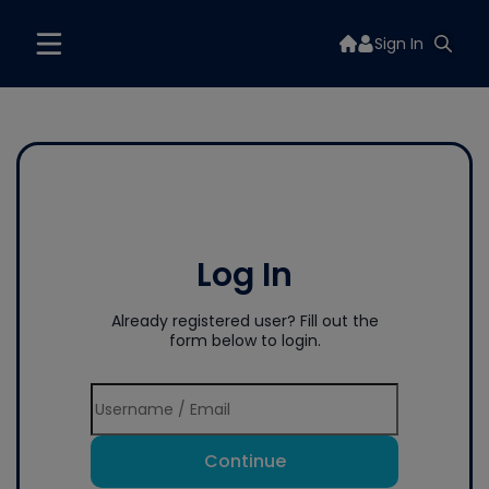
Sign In
Log In
Already registered user? Fill out the
form below to login.
Continue