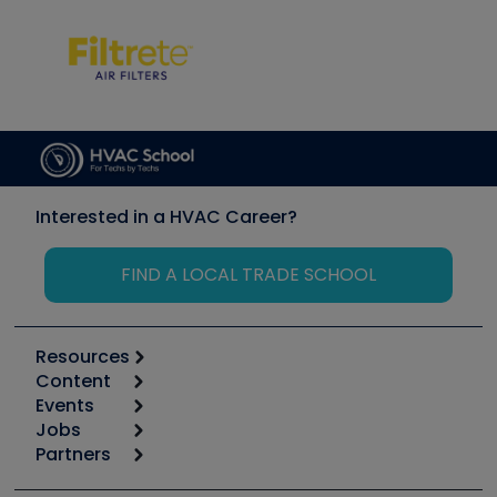
Interested in a HVAC Career?
FIND A LOCAL TRADE SCHOOL
Resources
Content
Calculators
Events
Start
Tool list
Jobs
6th Annual HVAC/R Training Symposium
Podcasts
Partners
Apps
Job Posts
Upcoming Events
Videos
Carrier
Great Books
Create a Job Post