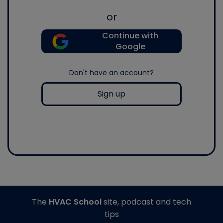
or
Continue with
Google
Don't have an account?
Sign up
The
HVAC School
site, podcast and tech
tips