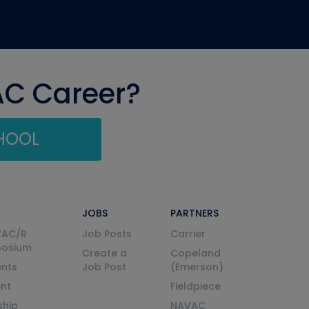
AC Career?
CHOOL
JOBS
PARTNERS
VAC/R
Job Posts
Carrier
posium
Create a
Copeland
nts
Job Post
(Emerson)
ent
Fieldpiece
ship
NAVAC