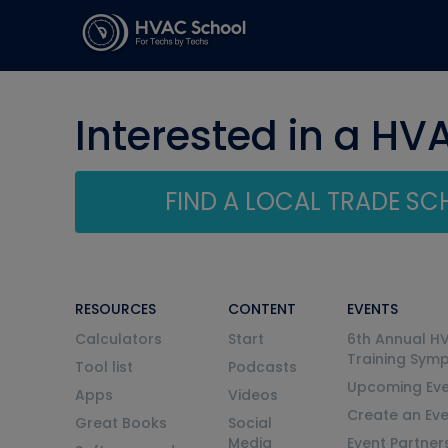
Interested in a HV
FIND A LOCAL TRADE S
RESOURCES
CONTENT
EVENTS
Calculators
Start
6th Annual H
Training Sym
Tool list
Podcasts
Upcoming Eve
Apps
Videos
Create an Ev
Great Books
Social
Media
Event Partner