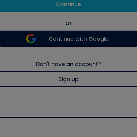
Continue
or
Continue with Google
Don't have an account?
Sign up