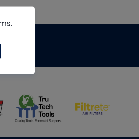
rms.
tips
om