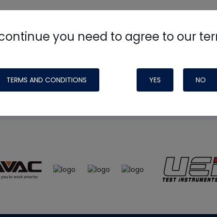
continue you need to agree to our te
e
HVAC School
site, podcast and tech 
ade possible by generous support fr
TERMS AND CONDITIONS
YES
NO