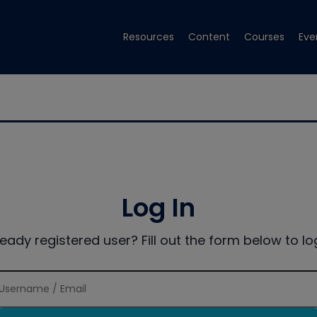
Resources
Content
Courses
Eve
Log In
ready registered user? Fill out the form below to log