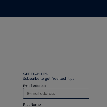
GET TECH TIPS
Subscribe to get free tech tips
Email Address
First Name