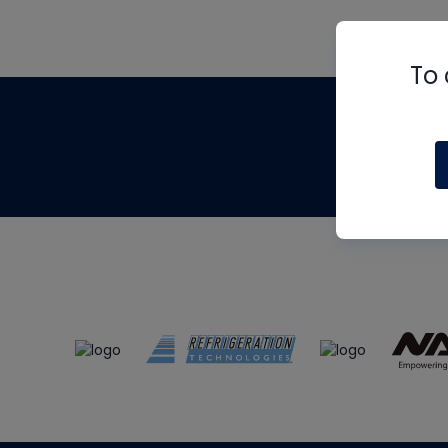
To 
Th
m