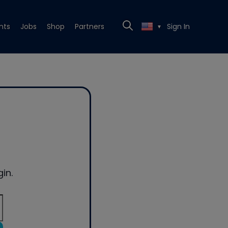
nts
Jobs
Shop
Partners
Sign In
▼
in.