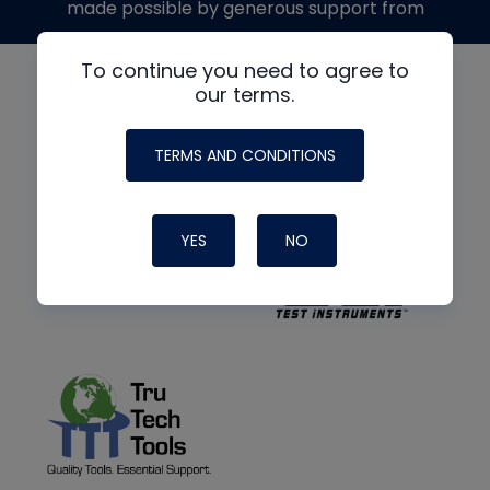
made possible by generous support from
To continue you need to agree to
our terms.
TERMS AND CONDITIONS
YES
NO