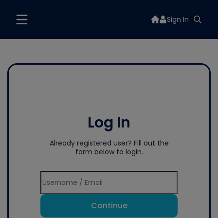
Sign In
Log In
Already registered user? Fill out the
form below to login.
Continue