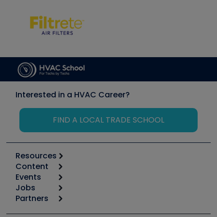
Interested in a HVAC Career?
FIND A LOCAL TRADE SCHOOL
Resources
Content
Calculators
Events
Start
Tool list
Jobs
6th Annual HVAC/R Training Symposium
Podcasts
Partners
Apps
Job Posts
Upcoming Events
Videos
Carrier
Great Books
Create a Job Post