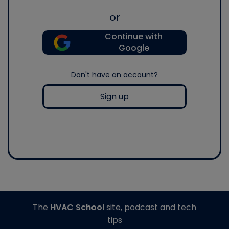
or
Continue with
Google
Don't have an account?
Sign up
The
HVAC School
site, podcast and tech
tips