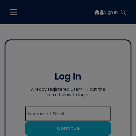
Sign In
Log In
Already registered user? Fill out the
form below to login.
Continue