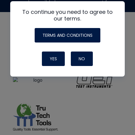
made possible by generous support from
To continue you need to agree to
our terms.
TERMS AND CONDITIONS
YES
NO