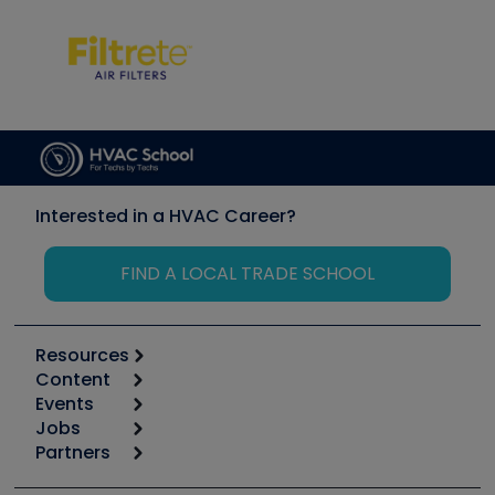
Interested in a HVAC Career?
FIND A LOCAL TRADE SCHOOL
Resources
Content
Calculators
Events
Start
Tool list
Jobs
6th Annual HVAC/R Training Symposium
Podcasts
Partners
Apps
Job Posts
Upcoming Events
Videos
Carrier
Great Books
Create a Job Post