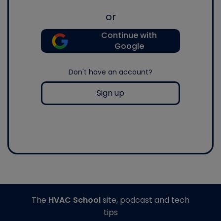
or
Continue with
Google
Don't have an account?
Sign up
The
HVAC School
site, podcast and tech
tips