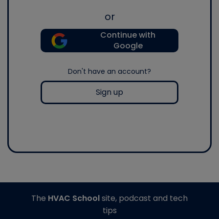
or
Continue with
Google
Don't have an account?
Sign up
The
HVAC School
site, podcast and tech
tips