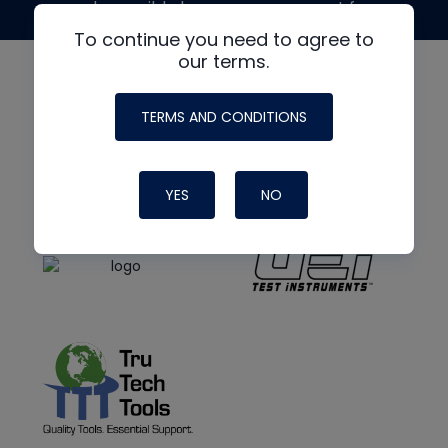
made possible by generous support from
To continue you need to agree to
our terms.
TERMS AND CONDITIONS
YES
NO