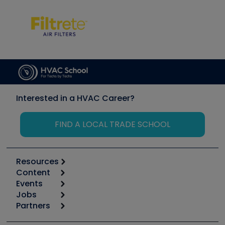
Interested in a HVAC Career?
FIND A LOCAL TRADE SCHOOL
Resources
Content
Calculators
Events
Start
Tool list
Jobs
6th Annual HVAC/R Training Symposium
Podcasts
Partners
Apps
Job Posts
Upcoming Events
Videos
Carrier
Great Books
Create a Job Post