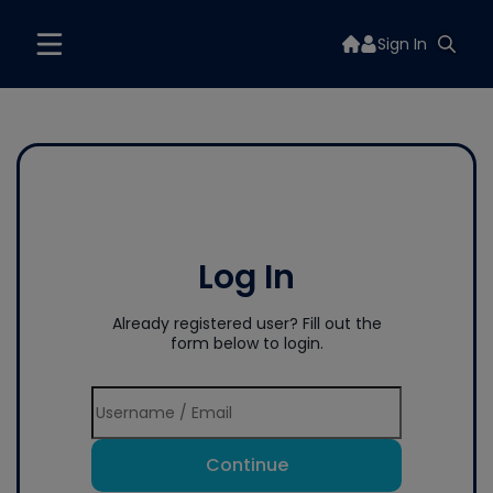
Sign In
Log In
Already registered user? Fill out the
form below to login.
Continue