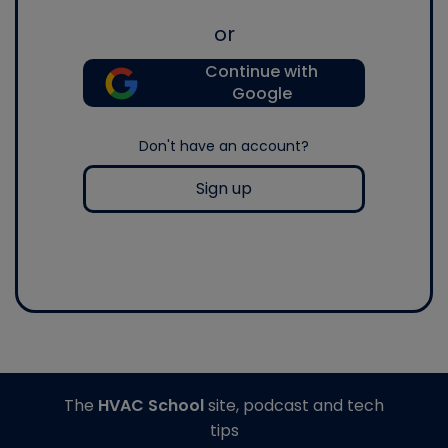
or
Continue with
Google
Don't have an account?
Sign up
The
HVAC School
site, podcast and tech
tips