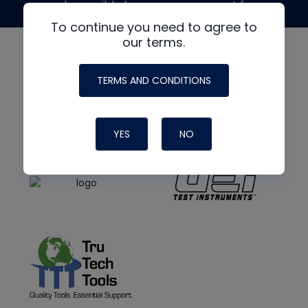
made possible by generous support from
To continue you need to agree to
our terms.
TERMS AND CONDITIONS
YES
NO