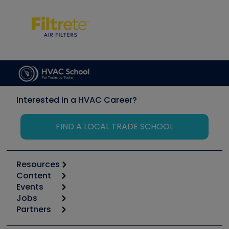
Interested in a HVAC Career?
FIND A LOCAL TRADE SCHOOL
Resources
Content
Calculators
Events
Start
Tool list
Jobs
6th Annual HVAC/R Training Symposium
Podcasts
Partners
Apps
Job Posts
Upcoming Events
Videos
Carrier
Great Books
Create a Job Post