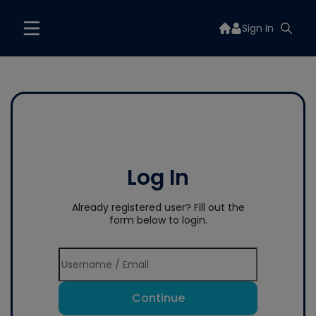
Sign In
Log In
Already registered user? Fill out the
form below to login.
Continue