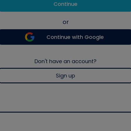
Continue
or
Continue with Google
Don't have an account?
Sign up