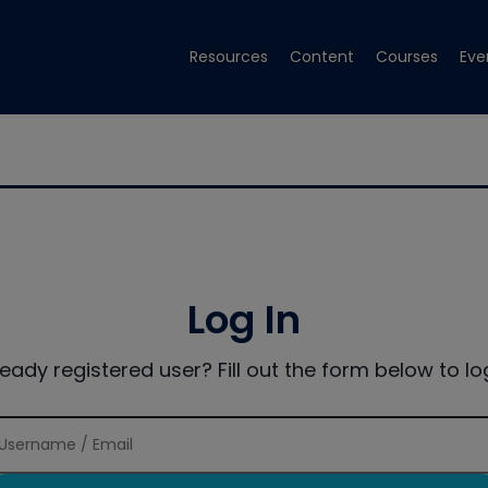
Resources
Content
Courses
Eve
Log In
ready registered user? Fill out the form below to log