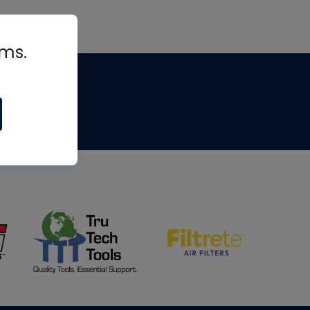
rms.
tips
om