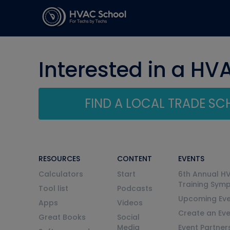
Interested in a HV
FIND A LOCAL TRADE S
RESOURCES
CONTENT
EVENTS
Calculators
Start
6th Annual H
Training Sym
Tool list
Podcasts
Upcoming Eve
Apps
Videos
Create an Ev
Great Books
Social
Media
Event Partner