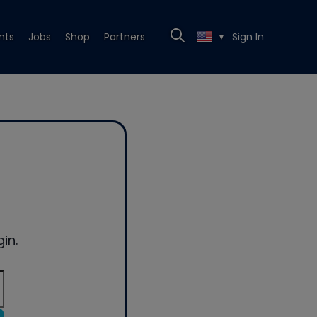
nts
Jobs
Shop
Partners
Sign In
▼
in.