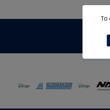
To 
Th
m