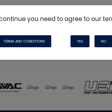
continue you need to agree to our te
e
HVAC School
site, podcast and tech 
ade possible by generous support fr
TERMS AND CONDITIONS
YES
NO