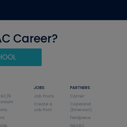
AC Career?
CHOOL
JOBS
PARTNERS
VAC/R
Job Posts
Carrier
posium
Create a
Copeland
nts
Job Post
(Emerson)
ent
Fieldpiece
ship
NAVAC