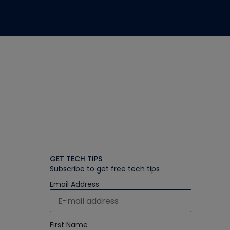
GET TECH TIPS
Subscribe to get free tech tips
Email Address
First Name