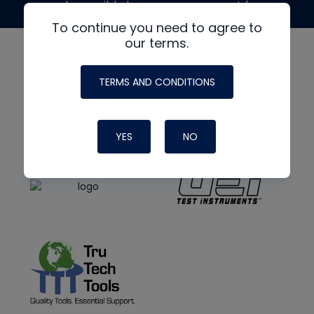
made possible by generous support from
To continue you need to agree to
our terms.
TERMS AND CONDITIONS
YES
NO