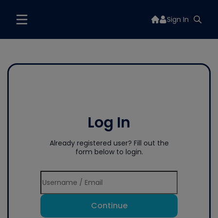
Sign In
Log In
Already registered user? Fill out the
form below to login.
Continue