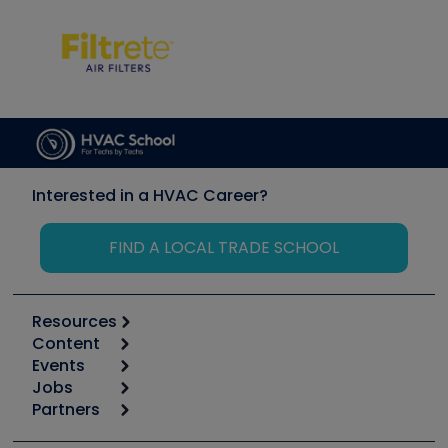
Interested in a HVAC Career?
FIND A LOCAL TRADE SCHOOL
Resources
Content
Calculators
Events
Start
Tool list
Jobs
6th Annual HVAC/R Training Symposium
Podcasts
Partners
Apps
Job Posts
Upcoming Events
Videos
Carrier
Great Books
Create a Job Post