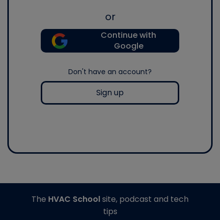
or
Continue with
Google
Don't have an account?
Sign up
The
HVAC School
site, podcast and tech
tips