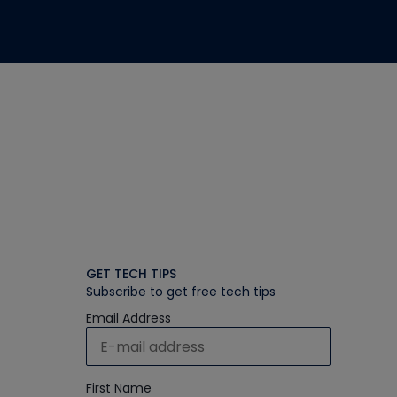
GET TECH TIPS
Subscribe to get free tech tips
Email Address
First Name