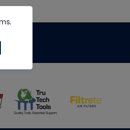
rms.
tips
om