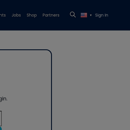
nts
Jobs
Shop
Partners
Sign In
▼
in.