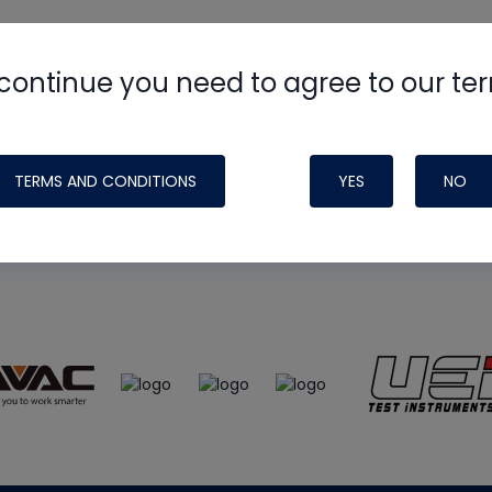
continue you need to agree to our te
e
HVAC School
site, podcast and tech 
ade possible by generous support fr
TERMS AND CONDITIONS
YES
NO