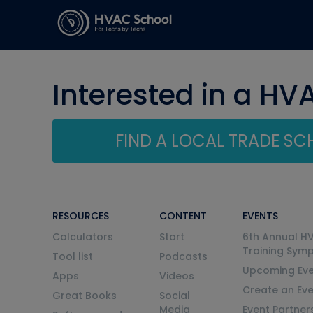
Interested in a HV
FIND A LOCAL TRADE S
RESOURCES
CONTENT
EVENTS
Calculators
Start
6th Annual H
Training Sym
Tool list
Podcasts
Upcoming Eve
Apps
Videos
Create an Ev
Great Books
Social
Media
Event Partner