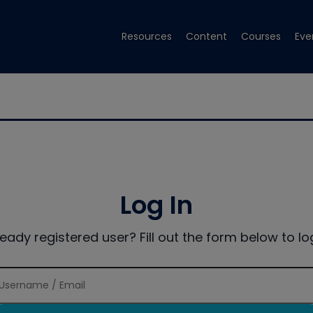
Resources
Content
Courses
Eve
Log In
ready registered user? Fill out the form below to log