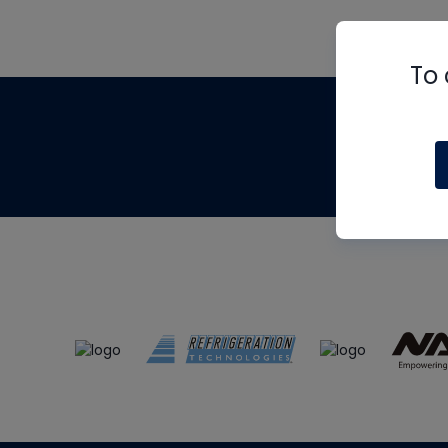
To 
Th
m