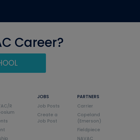
AC Career?
CHOOL
JOBS
PARTNERS
VAC/R
Job Posts
Carrier
posium
Create a
Copeland
nts
Job Post
(Emerson)
ent
Fieldpiece
ship
NAVAC