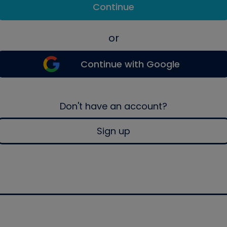
Continue
or
Continue with Google
Don't have an account?
Sign up