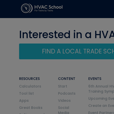
Interested in a HV
FIND A LOCAL TRADE S
RESOURCES
CONTENT
EVENTS
Calculators
Start
6th Annual H
Training Sym
Tool list
Podcasts
Upcoming Eve
Apps
Videos
Create an Ev
Great Books
Social
Media
Event Partner