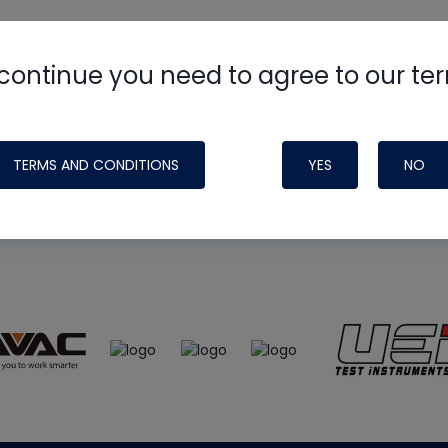
continue you need to agree to our te
e
HVAC School
site, podcast and tech 
ade possible by generous support fr
TERMS AND CONDITIONS
YES
NO