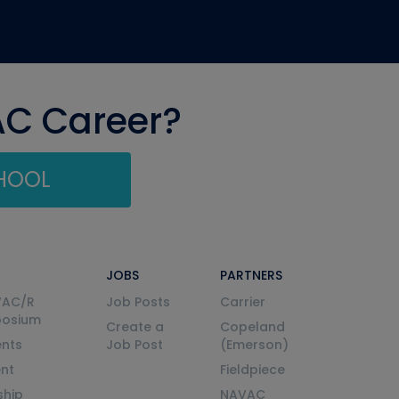
AC Career?
CHOOL
JOBS
PARTNERS
VAC/R
Job Posts
Carrier
posium
Create a
Copeland
nts
Job Post
(Emerson)
ent
Fieldpiece
ship
NAVAC