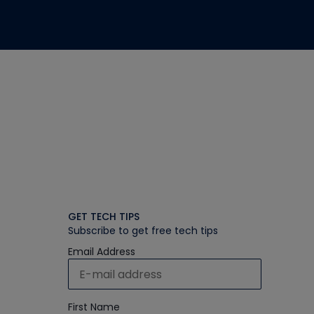
GET TECH TIPS
Subscribe to get free tech tips
Email Address
First Name