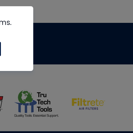
rms.
tips
om