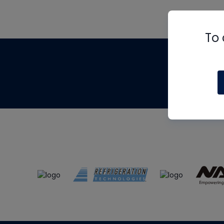
To 
Th
m