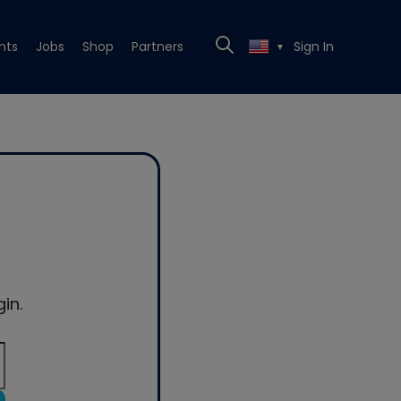
nts
Jobs
Shop
Partners
Sign In
▼
in.