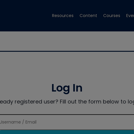
Resources
Content
Courses
Eve
Log In
ready registered user? Fill out the form below to log