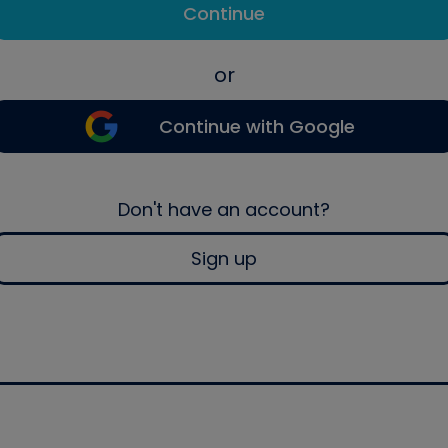
Continue
or
Continue with Google
Don't have an account?
Sign up