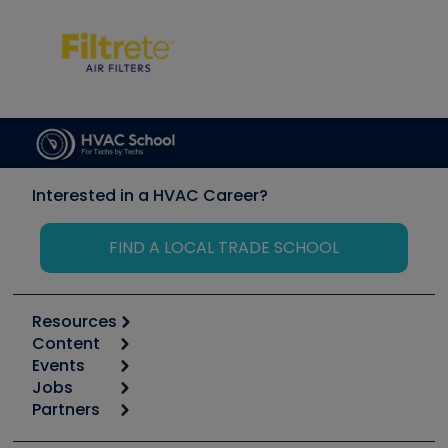
Interested in a HVAC Career?
FIND A LOCAL TRADE SCHOOL
Resources
Content
Calculators
Events
Start
Tool list
Jobs
6th Annual HVAC/R Training Symposium
Podcasts
Partners
Apps
Job Posts
Upcoming Events
Videos
Carrier
Great Books
Create a Job Post