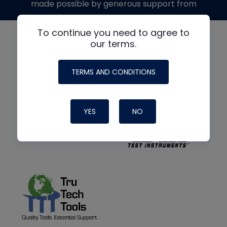
made possible by generous support from
To continue you need to agree to
our terms.
TERMS AND CONDITIONS
YES
NO