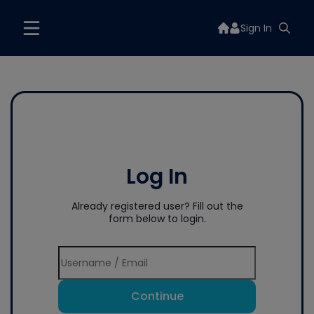
Sign In
Log In
Already registered user? Fill out the
form below to login.
Continue