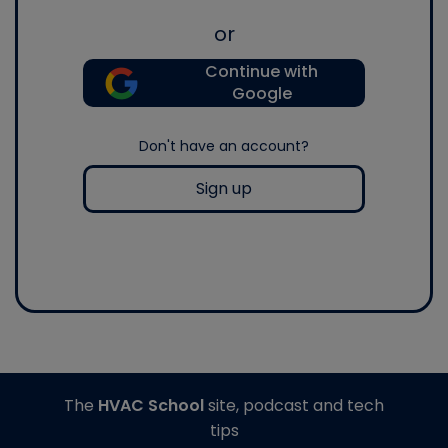
or
Continue with
Google
Don't have an account?
Sign up
The
HVAC School
site, podcast and tech
tips