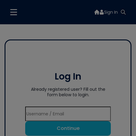
Sign In
Log In
Already registered user? Fill out the
form below to login.
Continue