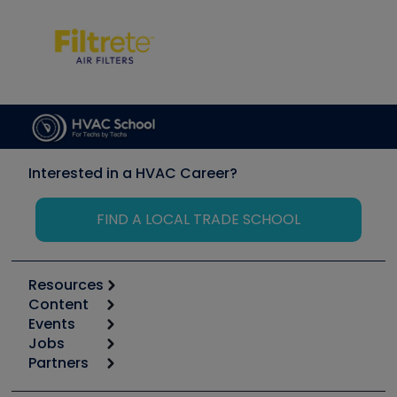
Interested in a HVAC Career?
FIND A LOCAL TRADE SCHOOL
Resources
Content
Calculators
Events
Start
Tool list
Jobs
6th Annual HVAC/R Training Symposium
Podcasts
Partners
Apps
Job Posts
Upcoming Events
Videos
Carrier
Great Books
Create a Job Post