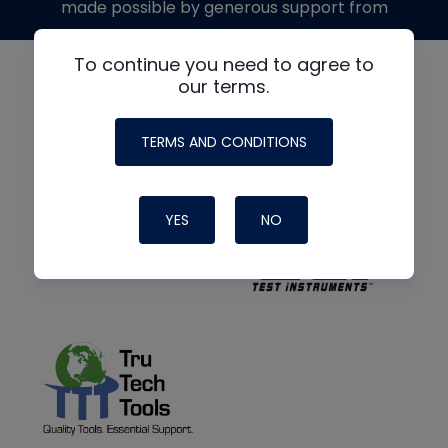
made possible by generous support from
To continue you need to agree to
our terms.
TERMS AND CONDITIONS
YES
NO