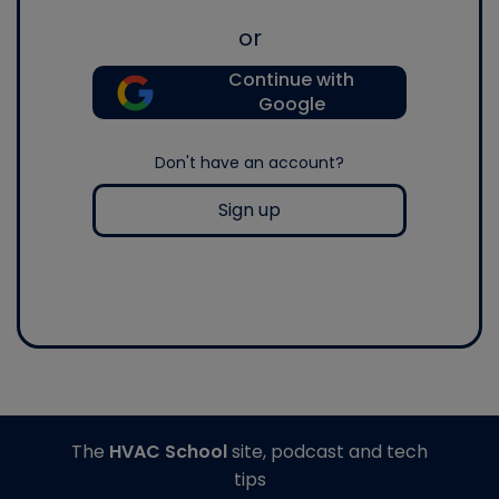
or
Continue with
Google
Don't have an account?
Sign up
The
HVAC School
site, podcast and tech
tips