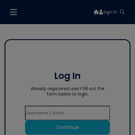
Sign In
Log In
Already registered user? Fill out the
form below to login.
Continue