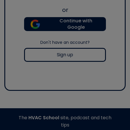
or
Continue with
Google
Don't have an account?
Sign up
The
HVAC School
site, podcast and tech
tips