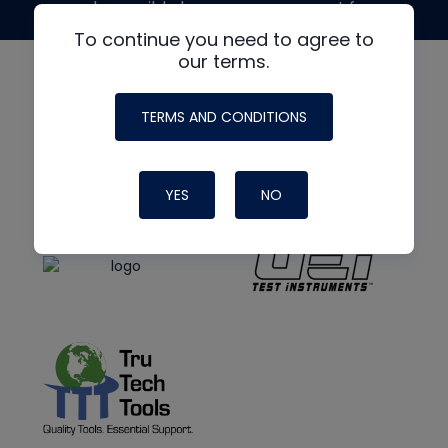
made possible by generous support from
To continue you need to agree to
our terms.
TERMS AND CONDITIONS
YES
NO