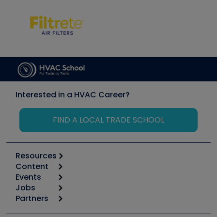
Interested in a HVAC Career?
FIND A LOCAL TRADE SCHOOL
Resources
Content
Calculators
Events
Start
Tool list
Jobs
6th Annual HVAC/R Training Symposium
Podcasts
Partners
Apps
Job Posts
Upcoming Events
Videos
Carrier
Great Books
Create a Job Post