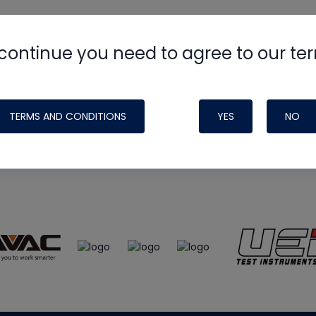
continue you need to agree to our te
e
HVAC School
site, podcast and tech 
ade possible by generous support fr
TERMS AND CONDITIONS
YES
NO