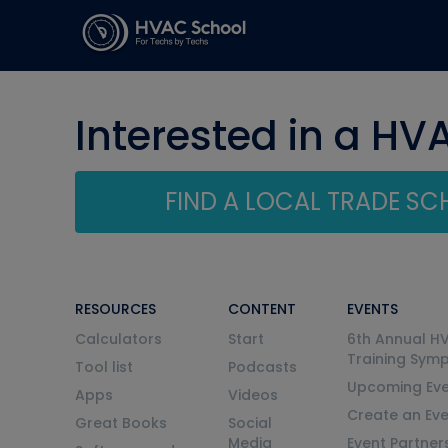
Interested in a HV
FIND A LOCAL TRADE S
RESOURCES
CONTENT
EVENTS
Calculators
Start
6th Annual H
Training Sym
Tool list
Podcasts
Upcoming Eve
Apps
Videos
Create an Ev
Great Books
Social
Media
Event Partner