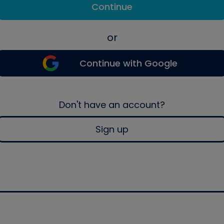
Continue
or
Continue with Google
Don't have an account?
Sign up