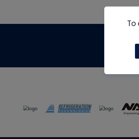
To 
Th
m