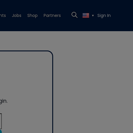
nts
Jobs
Shop
Partners
Sign In
▼
in.