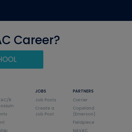
AC Career?
CHOOL
JOBS
PARTNERS
VAC/R
Job Posts
Carrier
posium
Create a
Copeland
nts
Job Post
(Emerson)
ent
Fieldpiece
ship
NAVAC