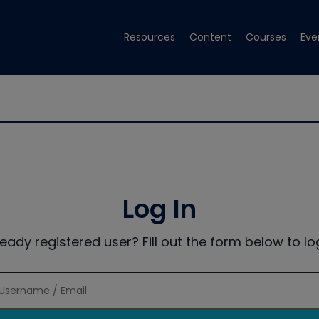
Resources
Content
Courses
Eve
Log In
ready registered user? Fill out the form below to log