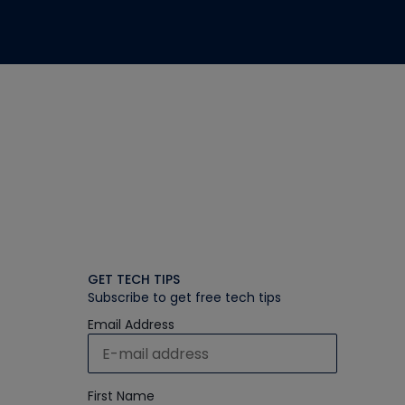
GET TECH TIPS
Subscribe to get free tech tips
Email Address
First Name