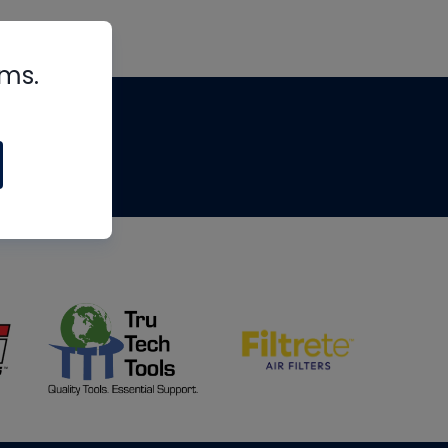
rms.
tips
om