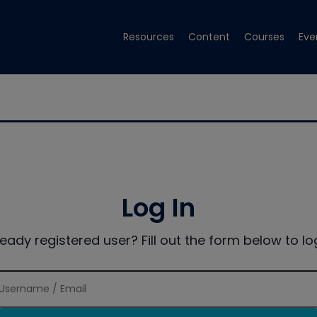
Resources
Content
Courses
Eve
Log In
ready registered user? Fill out the form below to log