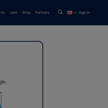
nts
Jobs
Shop
Partners
Sign In
▼
in.