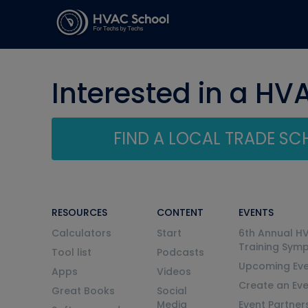
Interested in a HV
FIND A LOCAL TRADE S
RESOURCES
CONTENT
EVENTS
Calculators
Start
6th Annual H
Training Sym
Tool list
Podcasts
Upcoming Eve
Apps
Videos
Create an Ev
Great Books
Social
Media
Event Partner