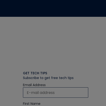
GET TECH TIPS
Subscribe to get free tech tips
Email Address
First Name