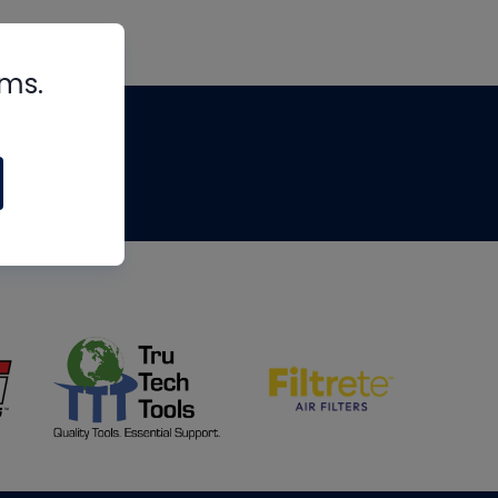
rms.
tips
om