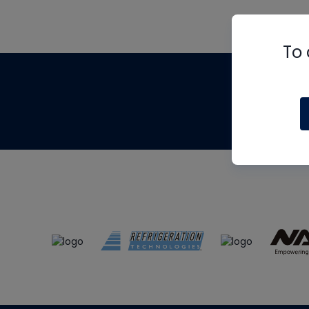
To 
Th
m