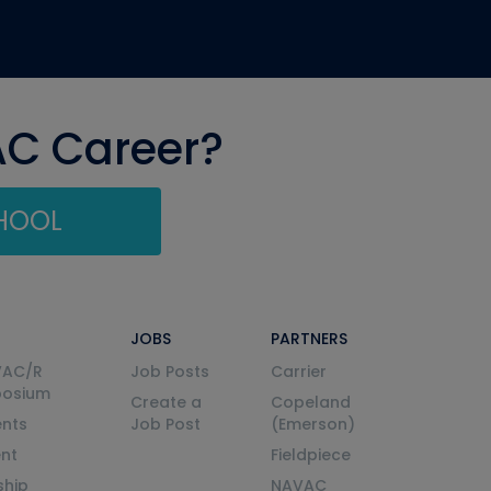
AC Career?
CHOOL
JOBS
PARTNERS
VAC/R
Job Posts
Carrier
posium
Create a
Copeland
nts
Job Post
(Emerson)
ent
Fieldpiece
ship
NAVAC