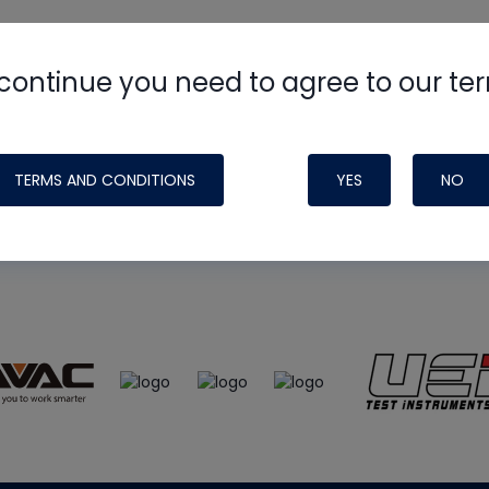
continue you need to agree to our te
e
HVAC School
site, podcast and tech 
ade possible by generous support fr
TERMS AND CONDITIONS
YES
NO