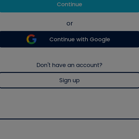
Continue
or
Continue with Google
Don't have an account?
Sign up