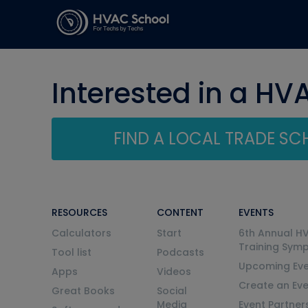
Interested in a HV
FIND A LOCAL TRADE S
RESOURCES
CONTENT
EVENTS
Calculators
Start
6th Annual H
Training Sym
Tool list
Podcasts
Upcoming Eve
Apps
Videos
Create an Ev
Great Books
Social
Media
Event Partner