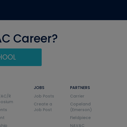
AC Career?
CHOOL
JOBS
PARTNERS
VAC/R
Job Posts
Carrier
posium
Create a
Copeland
nts
Job Post
(Emerson)
ent
Fieldpiece
ship
NAVAC