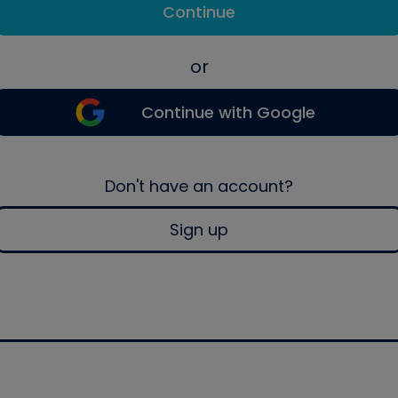
Continue
or
Continue with Google
Don't have an account?
Sign up