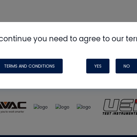
continue you need to agree to our te
e
HVAC School
site, podcast and tech 
ade possible by generous support fr
TERMS AND CONDITIONS
YES
NO