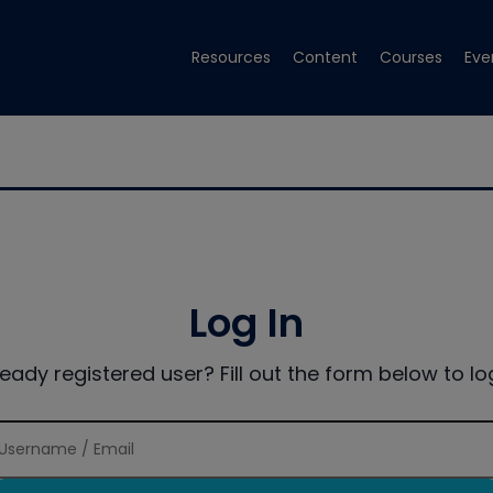
Resources
Content
Courses
Eve
Log In
ready registered user? Fill out the form below to log