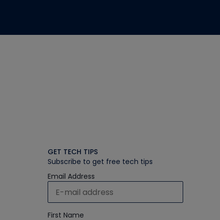
GET TECH TIPS
Subscribe to get free tech tips
Email Address
First Name