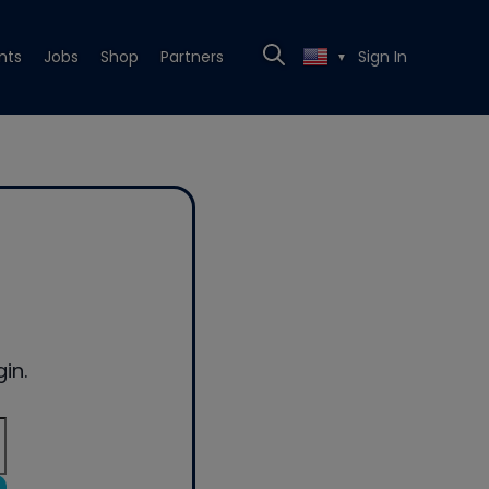
nts
Jobs
Shop
Partners
Sign In
▼
in.