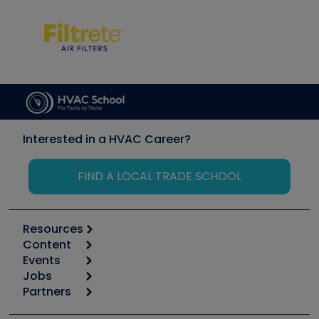
Interested in a HVAC Career?
FIND A LOCAL TRADE SCHOOL
Resources
Content
Calculators
Events
Start
Tool list
Jobs
6th Annual HVAC/R Training Symposium
Podcasts
Partners
Apps
Job Posts
Upcoming Events
Videos
Carrier
Great Books
Create a Job Post