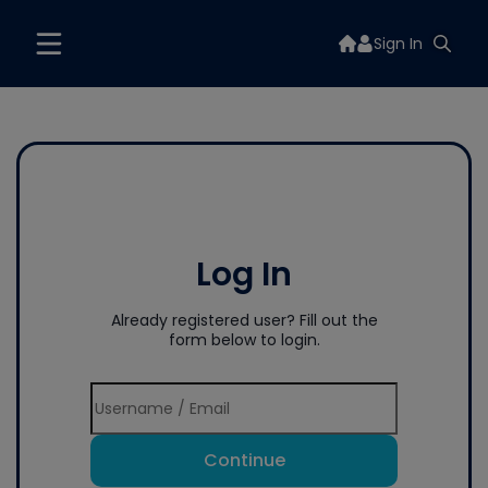
Sign In
Log In
Already registered user? Fill out the
form below to login.
Continue