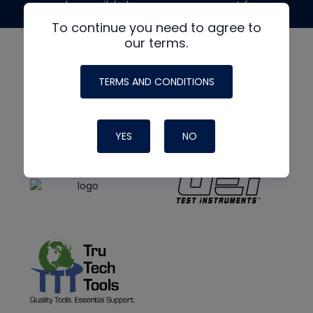
made possible by generous support from
To continue you need to agree to
our terms.
TERMS AND CONDITIONS
YES
NO