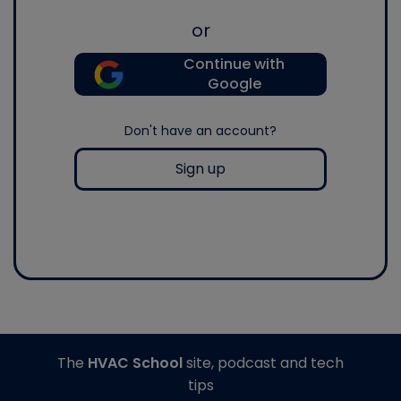
or
Continue with
Google
Don't have an account?
Sign up
The
HVAC School
site, podcast and tech
tips