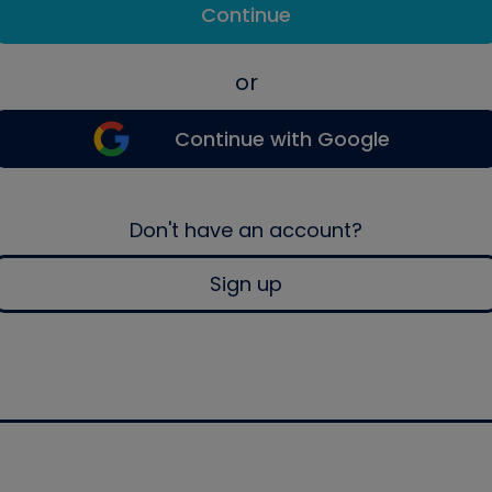
Continue
or
Continue with Google
Don't have an account?
Sign up