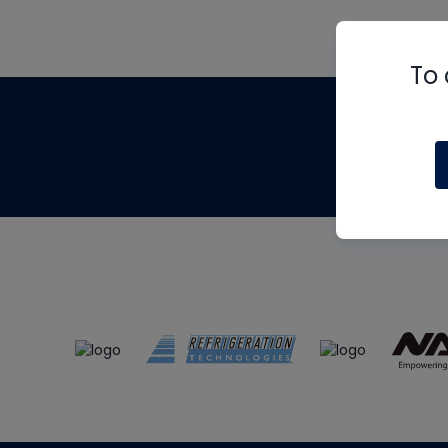
To 
Th
m