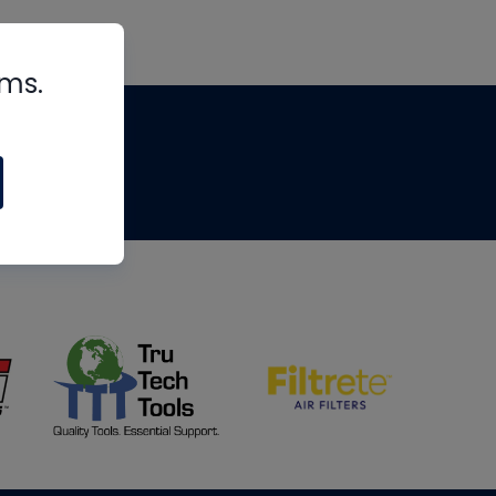
rms.
tips
om