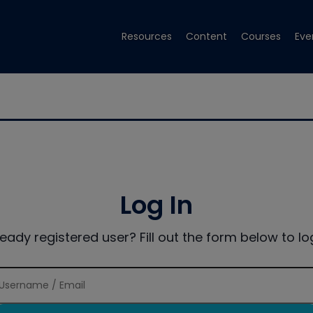
Resources
Content
Courses
Eve
Log In
ready registered user? Fill out the form below to log