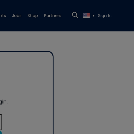
nts
Jobs
Shop
Partners
Sign In
▼
in.