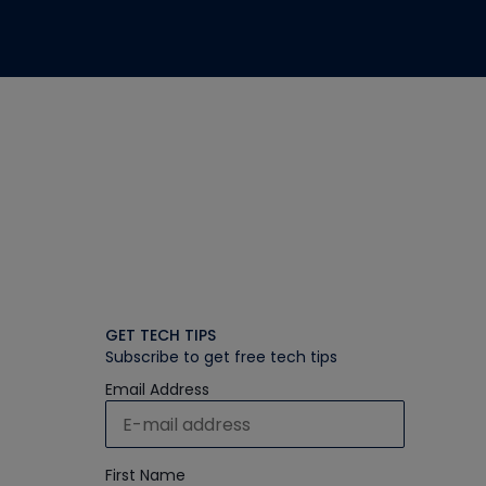
GET TECH TIPS
Subscribe to get free tech tips
Email Address
First Name