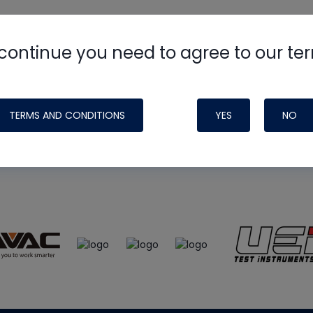
continue you need to agree to our te
e
HVAC School
site, podcast and tech 
ade possible by generous support fr
TERMS AND CONDITIONS
YES
NO