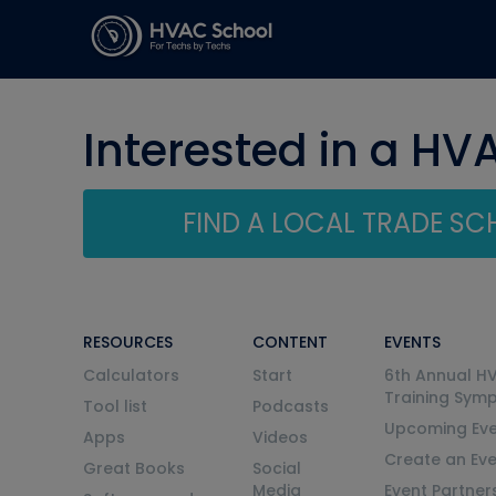
Interested in a HV
FIND A LOCAL TRADE S
RESOURCES
CONTENT
EVENTS
Calculators
Start
6th Annual H
Training Sym
Tool list
Podcasts
Upcoming Eve
Apps
Videos
Create an Ev
Great Books
Social
Media
Event Partner