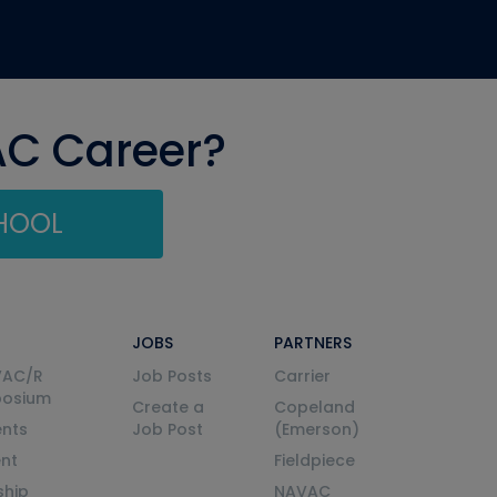
AC Career?
CHOOL
JOBS
PARTNERS
VAC/R
Job Posts
Carrier
posium
Create a
Copeland
nts
Job Post
(Emerson)
ent
Fieldpiece
ship
NAVAC