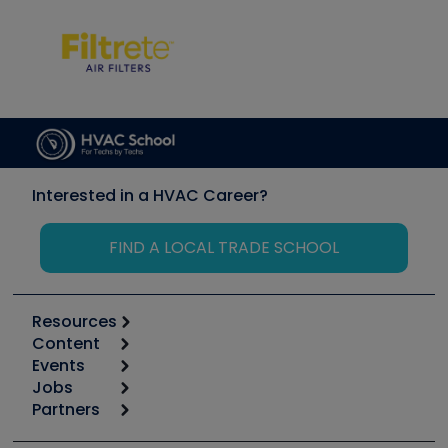
Interested in a HVAC Career?
FIND A LOCAL TRADE SCHOOL
Resources
Content
Calculators
Events
Start
Tool list
Jobs
6th Annual HVAC/R Training Symposium
Podcasts
Partners
Apps
Job Posts
Upcoming Events
Videos
Carrier
Great Books
Create a Job Post