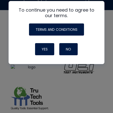
made possible by generous support from
To continue you need to agree to
our terms.
TERMS AND CONDITIONS
YES
NO