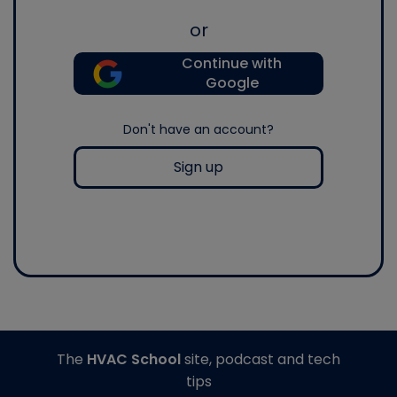
or
Continue with
Google
Don't have an account?
Sign up
The
HVAC School
site, podcast and tech
tips