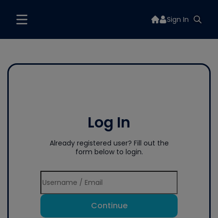
Sign In
Log In
Already registered user? Fill out the
form below to login.
Continue